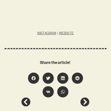
INSTAGRAM
|
WEBSITE
Share the article!