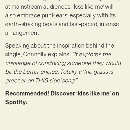
at mainstream audiences, ‘kiss like me’ will
also embrace punk ears, especially with its
earth-shaking beats and fast-paced, intense
arrangement.
Speaking about the inspiration behind the
single, Connolly explains:
“It explores the
challenge of convincing someone they would
be the better choice. Totally a ‘the grass is
greener on THIS side’ song.”
Recommended! Discover ‘kiss like me’ on
Spotify: