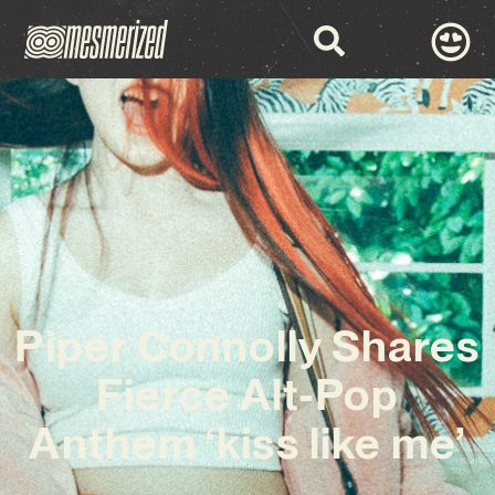
Piper Connolly Shares
Fierce Alt-Pop
Anthem ‘kiss like me’