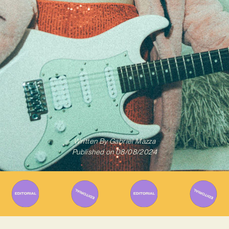
Written By
Gabriel Mazza
Published on
08/08/2024