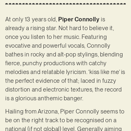
At only 13 years old,
Piper Connolly
is
already a rising star. Not hard to believe it,
once you listen to her music. Featuring
evocative and powerful vocals, Connolly
bathes in rocky and alt-pop stylings, blending
fierce, punchy productions with catchy
melodies and relatable lyricism. ‘kiss like me’ is
the perfect evidence of that; laced in fuzzy
distortion and electronic textures, the record
is a glorious anthemic banger.
Hailing from Arizona, Piper Connolly seems to
be on the right track to be recognised on a
national (if not global) level. Generally aiming