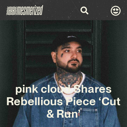
pink cloud Shares
Rebellious Piece ‘Cut
& Run’