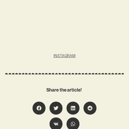
INSTAGRAM
Share the article!