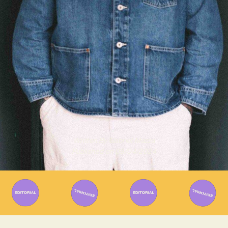
Written By
Gabriel Mazza
Published on
09/04/2024