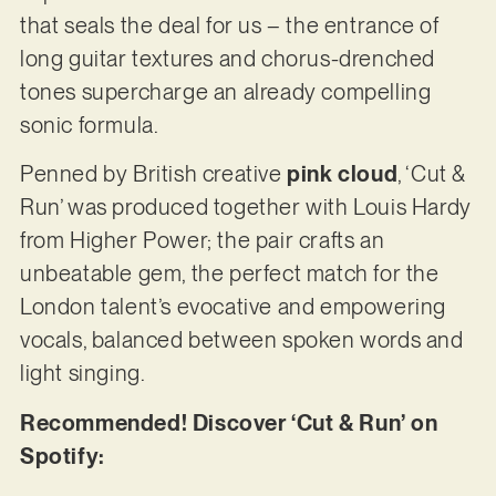
that seals the deal for us – the entrance of
long guitar textures and chorus-drenched
tones supercharge an already compelling
sonic formula.
Penned by British creative
pink cloud
, ‘Cut &
Run’ was produced together with Louis Hardy
from Higher Power; the pair crafts an
unbeatable gem, the perfect match for the
London talent’s evocative and empowering
vocals, balanced between spoken words and
light singing.
Recommended! Discover ‘Cut & Run’ on
Spotify: