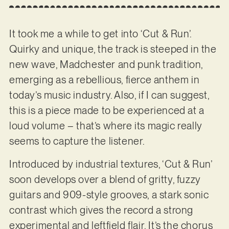
It took me a while to get into ‘Cut & Run’.
Quirky and unique, the track is steeped in the
new wave, Madchester and punk tradition,
emerging as a rebellious, fierce anthem in
today’s music industry. Also, if I can suggest,
this is a piece made to be experienced at a
loud volume – that’s where its magic really
seems to capture the listener.
Introduced by industrial textures, ‘Cut & Run’
soon develops over a blend of gritty, fuzzy
guitars and 909-style grooves, a stark sonic
contrast which gives the record a strong
experimental and leftfield flair. It’s the chorus