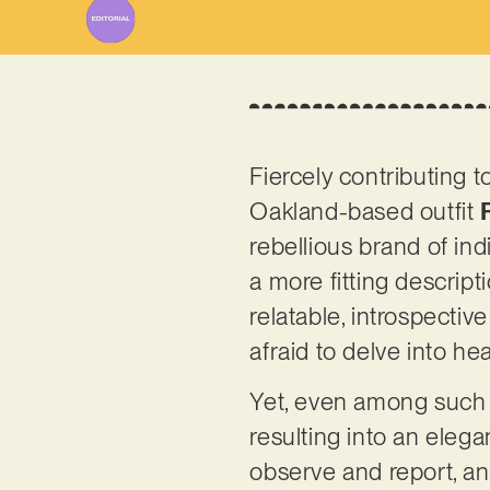
Fiercely contributing t
Oakland-based outfit
rebellious brand of in
a more fitting descript
relatable, introspective
afraid to delve into h
Yet, even among such g
resulting into an elega
observe and report, an