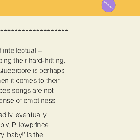
 intellectual –
ng their hard-hitting,
 Queercore is perhaps
hen it comes to their
ince’s songs are not
 sense of emptiness.
ily, eventually
ply, Pillowprince
, baby!’ is the