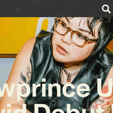
owprince U
vid Debut