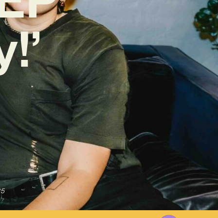
y!’
25