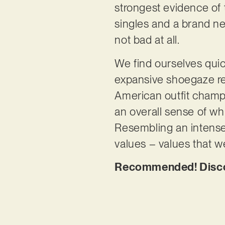
strongest evidence of t
singles and a brand new
not bad at all.
We find ourselves quic
expansive shoegaze re
American outfit champ
an overall sense of wh
Resembling an intense d
values – values that w
Recommended! Discove