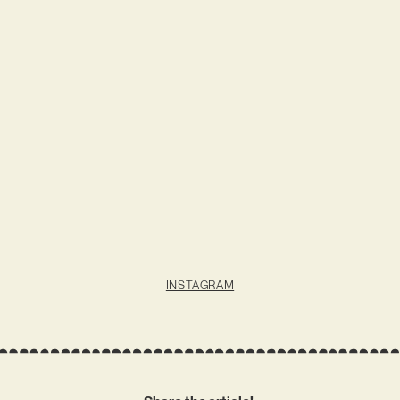
INSTAGRAM