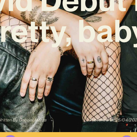
retty, bab
ritten By
Gabriel Mazza
Published on
25/04/20