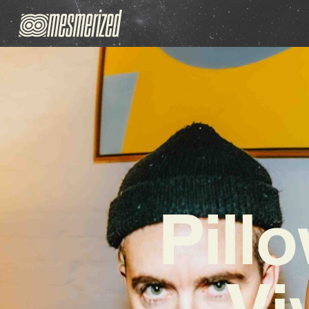
Pill
Vi