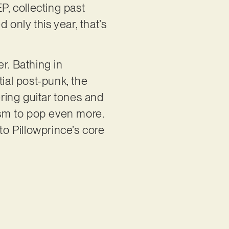
P, collecting past
 only this year, that’s
r. Bathing in
al post-punk, the
ring guitar tones and
cism to pop even more.
to Pillowprince’s core