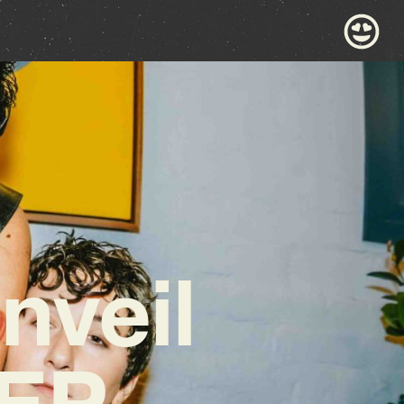
nveil
 EP