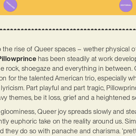
o the rise of Queer spaces – wether physical of
Pillowprince
has been steadily at work developi
die rock, shoegaze and everything in between.
ion for the talented American trio, especially w
 lyricism. Part playful and part tragic, Pillowpr
eavy themes, be it loss, grief and a heightened
loominess, Queer joy spreads slowly and stead
ntly euphoric take on the reality around us. Sim
d they do so with panache and charisma. ‘pretty