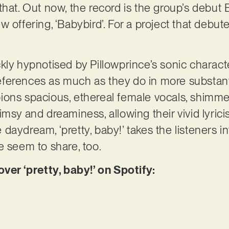
hat. Out now, the record is the group’s debut E
 offering, ‘Babybird’. For a project that debuted
kly hypnotised by Pillowprince’s sonic characte
ferences as much as they do in more substanti
ions spacious, ethereal female vocals, shimme
imsy and dreaminess, allowing their vivid lyri
aydream, ‘pretty, baby!’ takes the listeners in
e seem to share, too.
r ‘pretty, baby!’ on Spotify: