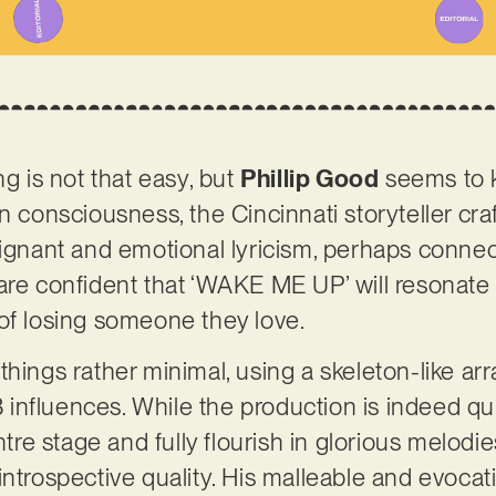
ng is not that easy, but
Phillip Good
seems to k
n consciousness, the Cincinnati storyteller craf
oignant and emotional lyricism, perhaps connect
are confident that ‘WAKE ME UP’ will resonate
 of losing someone they love.
things rather minimal, using a skeleton-like ar
nfluences. While the production is indeed quite
entre stage and fully flourish in glorious melodi
ntrospective quality. His malleable and evocati