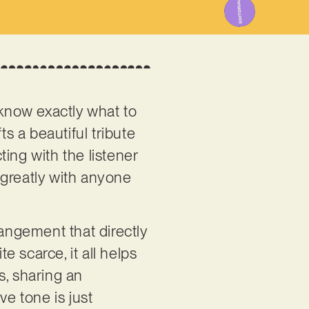
now exactly what to
ts a beautiful tribute
ing with the listener
 greatly with anyone
rangement that directly
 scarce, it all helps
es, sharing an
ve tone is just