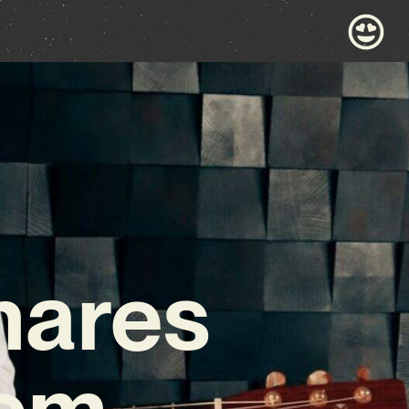
hares
Gem