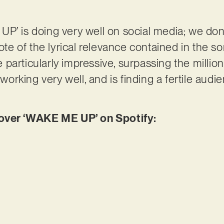
P’ is doing very well on social media; we don
note of the lyrical relevance contained in the s
articularly impressive, surpassing the million m
 working very well, and is finding a fertile audie
ver ‘WAKE ME UP’ on Spotify: