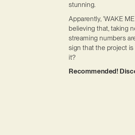
stunning.
Apparently, ‘WAKE ME U
believing that, taking 
streaming numbers are p
sign that the project is
it?
Recommended! Disco