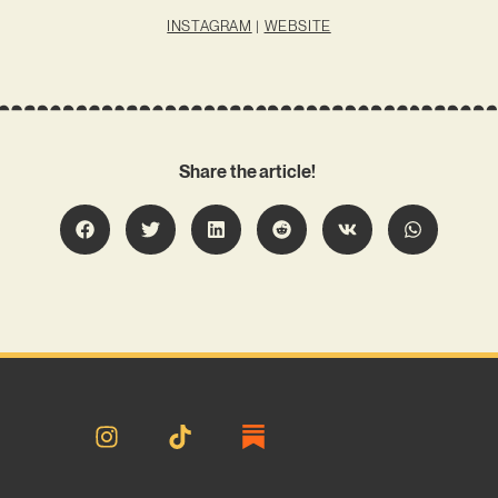
INSTAGRAM
|
WEBSITE
Share the article!