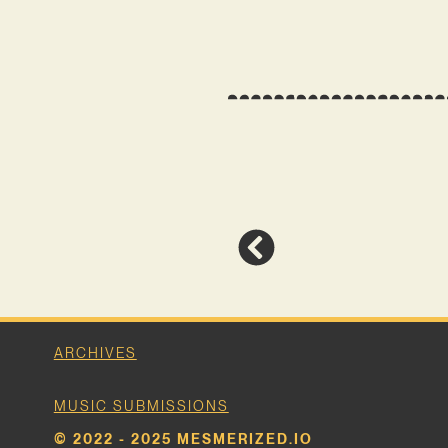
ARCHIVES
MUSIC SUBMISSIONS
© 2022 - 2025 MESMERIZED.IO