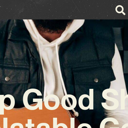
lip Good S
latable 