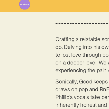
Crafting a relatable so
do. Delving into his ow
to lost love through p
on a deeper level. We 
experiencing the pain
Sonically, Good keeps 
draws on pop and RnB i
Phillip’s vocals take c
inherently honest and i