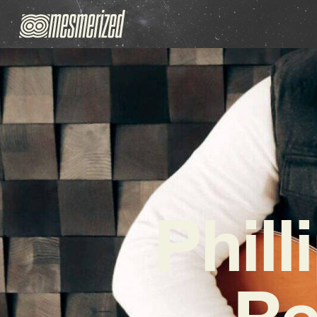
Phil
Re