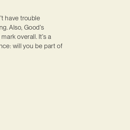
’t have trouble
ong. Also, Good’s
ark overall. It’s a
nce: will you be part of