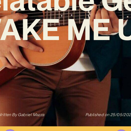
AKE ME 
ritten By
Gabriel Mazza
Published on
25/05/20