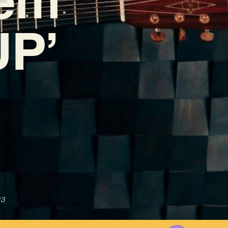
UP’
23