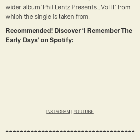
wider album ‘Phil Lentz Presents… Vol II’, from
which the single is taken from.
Recommended! Discover ‘I Remember The
Early Days’ on Spotify:
INSTAGRAM
|
YOUTUBE