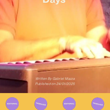
Written By
Gabriel Mazza
Published on
24/01/2025