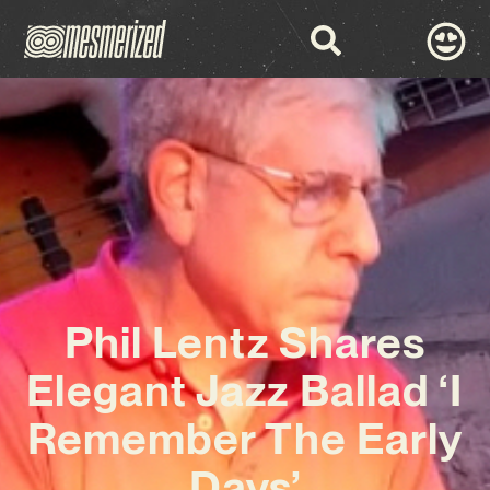
Phil Lentz Shares
Elegant Jazz Ballad ‘I
Remember The Early
Days’