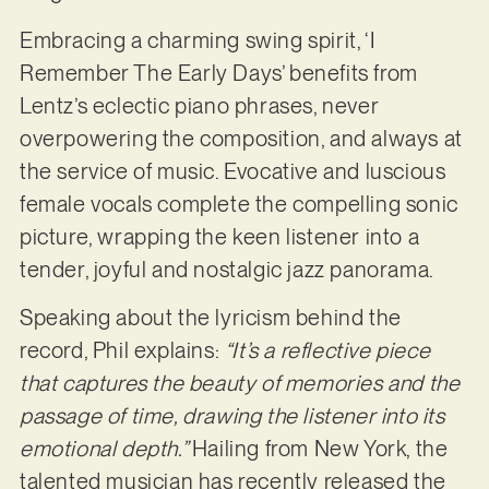
Embracing a charming swing spirit, ‘I
Remember The Early Days’ benefits from
Lentz’s eclectic piano phrases, never
overpowering the composition, and always at
the service of music. Evocative and luscious
female vocals complete the compelling sonic
picture, wrapping the keen listener into a
tender, joyful and nostalgic jazz panorama.
Speaking about the lyricism behind the
record, Phil explains:
“It’s a reflective piece
that captures the beauty of memories and the
passage of time, drawing the listener into its
emotional depth.”
Hailing from New York, the
talented musician has recently released the