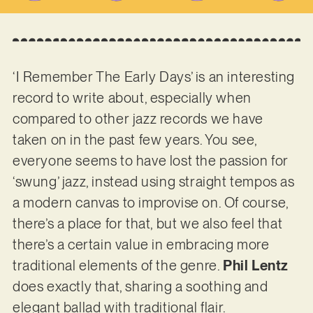
‘I Remember The Early Days’ is an interesting
record to write about, especially when
compared to other jazz records we have
taken on in the past few years. You see,
everyone seems to have lost the passion for
‘swung’ jazz, instead using straight tempos as
a modern canvas to improvise on. Of course,
there’s a place for that, but we also feel that
there’s a certain value in embracing more
traditional elements of the genre.
Phil Lentz
does exactly that, sharing a soothing and
elegant ballad with traditional flair.