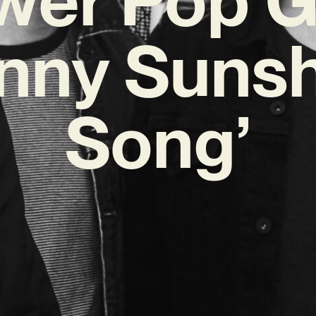
nny Suns
Song’