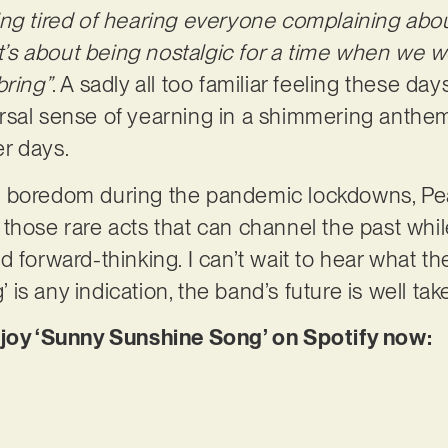
ng tired of hearing everyone complaining abou
It’s about being nostalgic for a time when we 
bring”
. A sadly all too familiar feeling these da
rsal sense of yearning in a shimmering anthem
er days.
 boredom during the pandemic lockdowns, Pe
hose rare acts that can channel the past while 
 forward-thinking. I can’t wait to hear what the
s any indication, the band’s future is well tak
njoy ‘Sunny Sunshine Song’ on Spotify now: