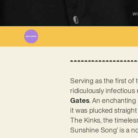
Wr
Serving as the first o
ridiculously infectiou
Gates
. An enchanting a
it was plucked straigh
The Kinks, the timeles
Sunshine Song’ is a nos