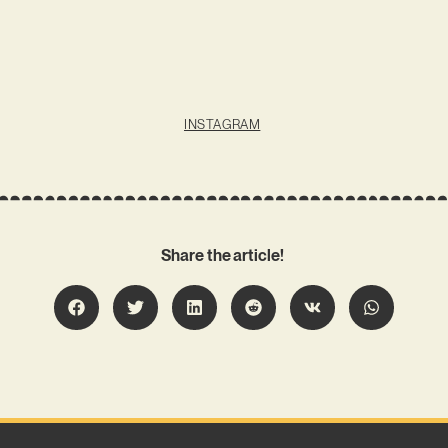
INSTAGRAM
Share the article!