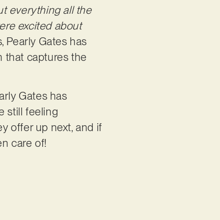
t everything all the
were excited about
ys, Pearly Gates has
 that captures the
arly Gates has
still feeling
y offer up next, and if
en care of!