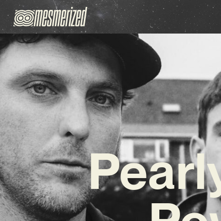
Pearl
Po