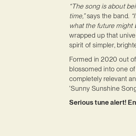
“The song is about bei
time,”
says the band.
“
what the future might 
wrapped up that unive
spirit of simpler, bright
Formed in 2020 out of
blossomed into one of t
completely relevant and
‘Sunny Sunshine Song’ i
Serious tune alert! E