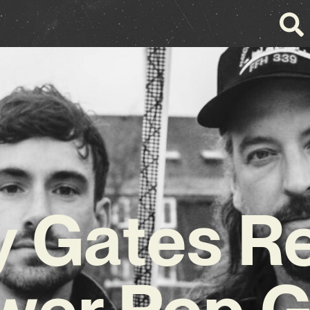
y Gates R
wer Pop 