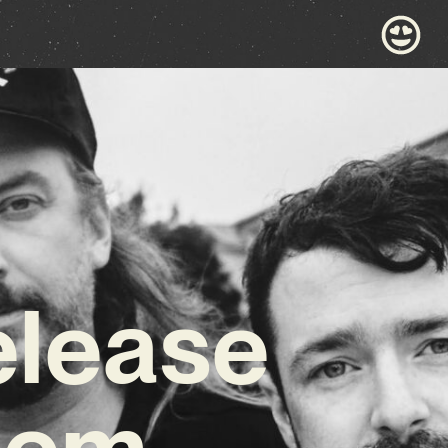
elease
Gem