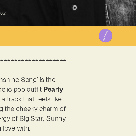
024
nshine Song’ is the
elic pop outfit
Pearly
a track that feels like
ing the cheeky charm of
rgy of Big Star, ‘Sunny
 love with.