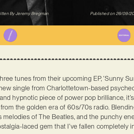
itten By
Jeremy Bregman
Published on
26/09/2
f three tunes from their upcoming EP, ‘Sunny Su
s new single from Charlottetown-based psyched
nd hypnotic piece of power pop brilliance, it’s 
t from the golden era of 60s/70s radio. Blend
s melodies of The Beatles, and the punchy ene
talgia-laced gem that I’ve fallen completely in