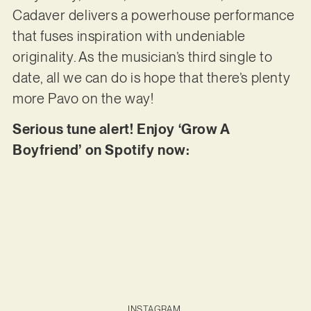
Cadaver delivers a powerhouse performance
that fuses inspiration with undeniable
originality. As the musician’s third single to
date, all we can do is hope that there’s plenty
more Pavo on the way!
Serious tune alert! Enjoy ‘Grow A
Boyfriend’ on Spotify now:
INSTAGRAM