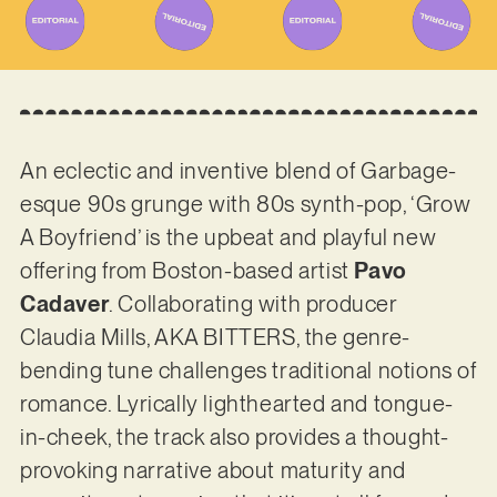
An eclectic and inventive blend of Garbage-
esque 90s grunge with 80s synth-pop, ‘Grow
A Boyfriend’ is the upbeat and playful new
offering from Boston-based artist
Pavo
Cadaver
. Collaborating with producer
Claudia Mills, AKA BITTERS, the genre-
bending tune challenges traditional notions of
romance. Lyrically lighthearted and tongue-
in-cheek, the track also provides a thought-
provoking narrative about maturity and