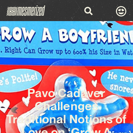
Pavo Cadaver
Challenges
Traditional Notions of
Love on ‘Grow A