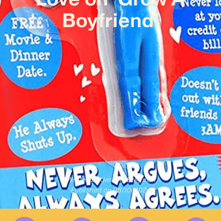
Boyfriend’
Written By
Jeremy Bregman
Published on
08/10/2024