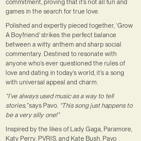
commitment, proving that it’s not all fun and
games in the search for true love.
Polished and expertly pieced together, ‘Grow
A Boyfriend’ strikes the perfect balance
between a witty anthem and sharp social
commentary. Destined to resonate with
anyone who’s ever questioned the rules of
love and dating in today’s world, it’s a song
with universal appeal and charm.
“I’ve always used music as a way to tell
stories,”
says Pavo.
“This song just happens to
be a very silly one!”
Inspired by the likes of Lady Gaga, Paramore,
Katy Perry, PVRIS, and Kate Bush, Pavo