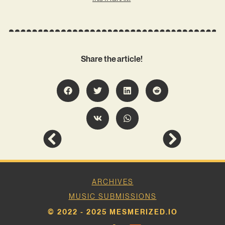
Share the article!
ARCHIVES
MUSIC SUBMISSIONS
© 2022 - 2025 MESMERIZED.IO