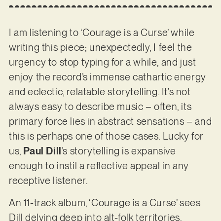
I am listening to ‘Courage is a Curse’ while
writing this piece; unexpectedly, I feel the
urgency to stop typing for a while, and just
enjoy the record’s immense cathartic energy
and eclectic, relatable storytelling. It’s not
always easy to describe music – often, its
primary force lies in abstract sensations – and
this is perhaps one of those cases. Lucky for
us,
Paul Dill
’s storytelling is expansive
enough to instil a reflective appeal in any
receptive listener.
An 11-track album, ‘Courage is a Curse’ sees
Dill delving deep into alt-folk territories,