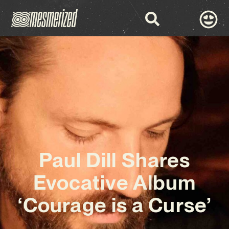
Paul Dill Shares
Evocative Album
‘Courage is a Curse’