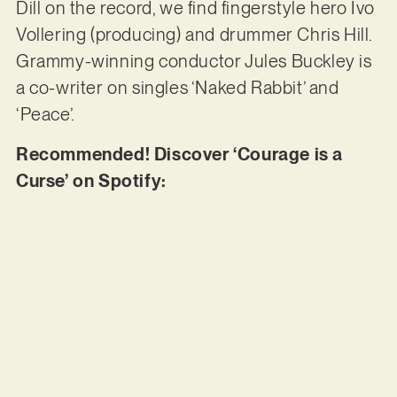
Dill on the record, we find fingerstyle hero Ivo
Vollering (producing) and drummer Chris Hill.
Grammy-winning conductor Jules Buckley is
a co-writer on singles ‘Naked Rabbit’ and
‘Peace’.
Recommended! Discover ‘Courage is a
Curse’ on Spotify: