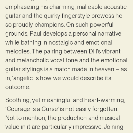
emphasizing his charming, malleable acoustic
guitar and the quirky fingerstyle prowess he
so proudly champions. On such powerful
grounds, Paul develops a personal narrative
while bathing in nostalgic and emotional
melodies. The pairing between Dill’s vibrant
and melancholic vocal tone and the emotional
guitar stylings is a match made in heaven – as
in, ‘angelic’ is how we would describe its
outcome.
Soothing, yet meaningful and heart-warming,
‘Courage is a Curse’ is not easily forgotten.
Not to mention, the production and musical
value in it are particularly impressive. Joining