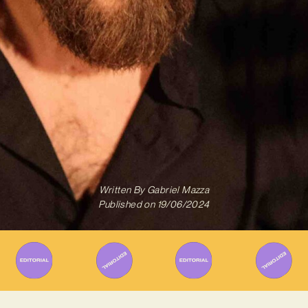
Written By
Gabriel Mazza
Published on
19/06/2024