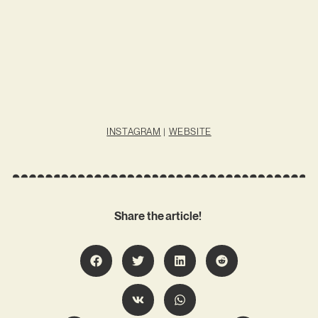
INSTAGRAM
|
WEBSITE
Share the article!