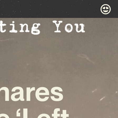
hares
 ‘Left