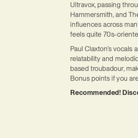
Ultravox, passing thro
Hammersmith, and The Lo
influences across many
feels quite 70s-orient
Paul Claxton’s vocals
relatability and melodi
based troubadour, maki
Bonus points if you are
Recommended! Discove