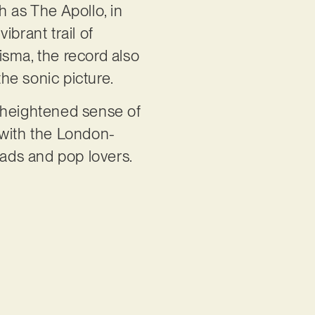
h as The Apollo, in
brant trail of
isma, the record also
he sonic picture.
a heightened sense of
t with the London-
eads and pop lovers.