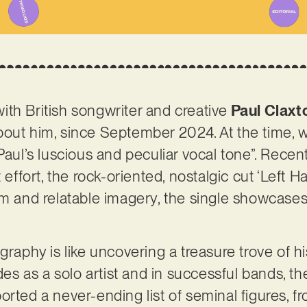
 with British songwriter and creative
Paul Claxt
bout him, since September 2024. At the time, 
Paul’s luscious and peculiar vocal tone”. Recen
t effort, the rock-oriented, nostalgic cut ‘Left 
sm and relatable imagery, the single showcases 
graphy is like uncovering a treasure trove of h
ades as a solo artist and in successful bands, t
orted a never-ending list of seminal figures, f