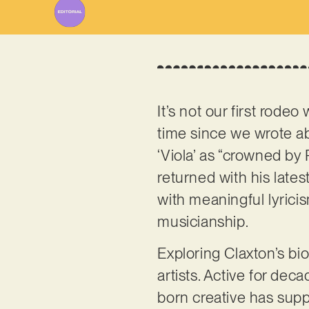
It’s not our first rodeo
time since we wrote a
‘Viola’ as “crowned by 
returned with his lates
with meaningful lyrici
musicianship.
Exploring Claxton’s bio
artists. Active for dec
born creative has supp