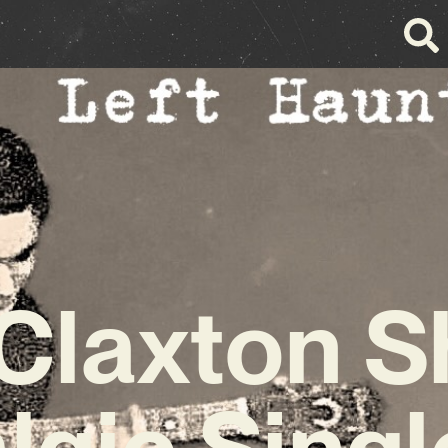
 Claxton S
lgic Single