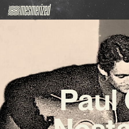
Paul
Nosta