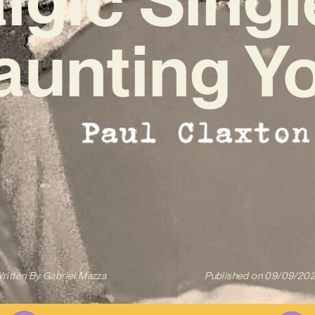
aunting Yo
ritten By
Gabriel Mazza
Published on
09/09/20