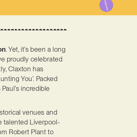
on
. Yet, it’s been a long
we proudly celebrated
tly, Claxton has
Haunting You’. Packed
Paul’s incredible
istorical venues and
he talented Liverpool-
rom Robert Plant to