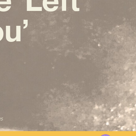
u’
25