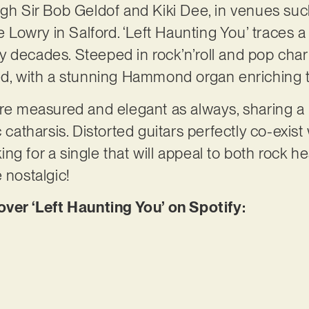
ugh Sir Bob Geldof and Kiki Dee, in venues suc
wry in Salford. ‘Left Haunting You’ traces a vi
 decades. Steeped in rock’n’roll and pop char
ed, with a stunning Hammond organ enriching t
 are measured and elegant as always, sharing 
c catharsis. Distorted guitars perfectly co-exis
ng for a single that will appeal to both rock h
 nostalgic!
r ‘Left Haunting You’ on Spotify: