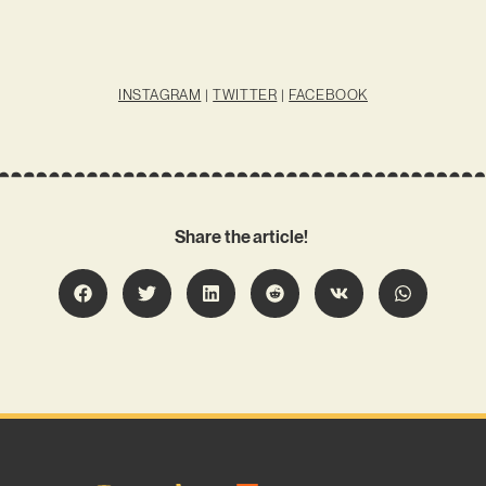
INSTAGRAM
|
TWITTER
|
FACEBOOK
Share the article!