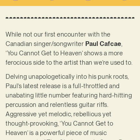
While not our first encounter with the
Canadian singer/songwriter
Paul Cafcae
,
‘You Cannot Get to Heaven’ shows a more
ferocious side to the artist than we’re used to.
Delving unapologetically into his punk roots,
Paul’s latest release is a full-throttled and
unabating little number featuring hard-hitting
percussion and relentless guitar riffs.
Aggressive yet melodic, rebellious yet
thought-provoking, ‘You Cannot Get to
Heaven’ is a powerful piece of music