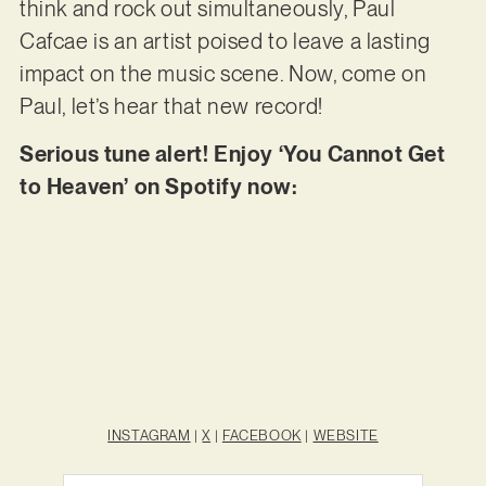
think and rock out simultaneously, Paul
Cafcae is an artist poised to leave a lasting
impact on the music scene. Now, come on
Paul, let’s hear that new record!
Serious tune alert! Enjoy ‘You Cannot Get
to Heaven’ on Spotify now:
INSTAGRAM
|
X
|
FACEBOOK
|
WEBSITE