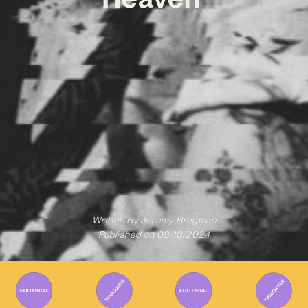
Written By
Jeremy Bregman
Published on
08/10/2024