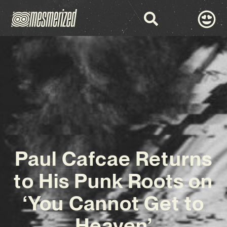
Paul Cafcae Returns
to His Punk Roots on
‘You Cannot Get to
Heaven’