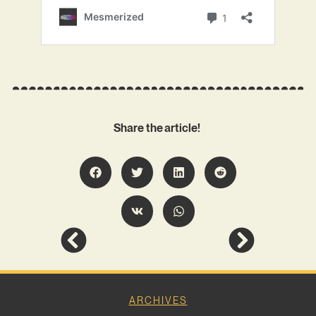
Share the article!
ARCHIVES