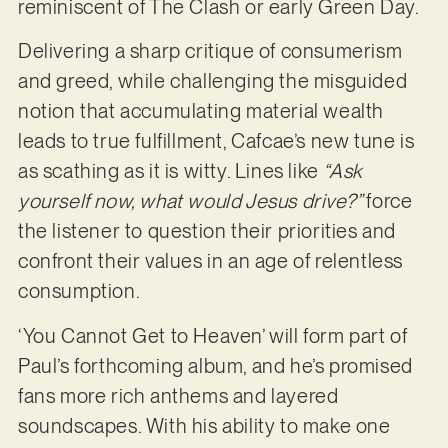
reminiscent of The Clash or early Green Day.
Delivering a sharp critique of consumerism
and greed, while challenging the misguided
notion that accumulating material wealth
leads to true fulfillment, Cafcae’s new tune is
as scathing as it is witty. Lines like
“Ask
yourself now, what would Jesus drive?”
force
the listener to question their priorities and
confront their values in an age of relentless
consumption.
‘You Cannot Get to Heaven’ will form part of
Paul’s forthcoming album, and he’s promised
fans more rich anthems and layered
soundscapes. With his ability to make one