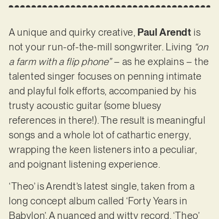
A unique and quirky creative,
Paul Arendt
is
not your run-of-the-mill songwriter. Living
“on
a farm with a flip phone”
– as he explains – the
talented singer focuses on penning intimate
and playful folk efforts, accompanied by his
trusty acoustic guitar (some bluesy
references in there!). The result is meaningful
songs and a whole lot of cathartic energy,
wrapping the keen listeners into a peculiar,
and poignant listening experience.
‘Theo’ is Arendt’s latest single, taken from a
long concept album called ‘Forty Years in
Babylon’. A nuanced and witty record, ‘Theo’