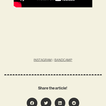
INSTAGRAM
|
BANDCAMP
Share the article!