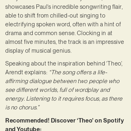
showcases Paul’s incredible songwriting flair,
able to shift from chilled-out singing to
electrifying spoken word, often with a hint of
drama and common sense. Clocking in at
almost five minutes, the track is an impressive
display of musical genius.
Speaking about the inspiration behind ‘Theo’,
Arendt explains:
“The song offers a life-
affirming dialogue between two people who
see different worlds, full of wordplay and
energy. Listening to it requires focus, as there
is no chorus.”
Recommended! Discover ‘Theo’ on Spotify
and Youtube: