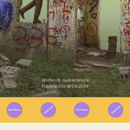
Written By
Gabriel Mazza
Published on
18/09/2024