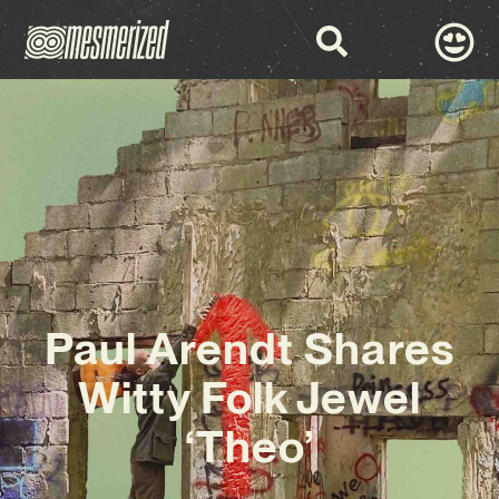
Paul Arendt Shares
Witty Folk Jewel
‘Theo’