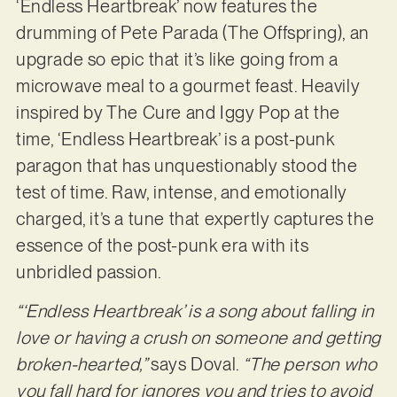
‘Endless Heartbreak’ now features the
drumming of Pete Parada (The Offspring), an
upgrade so epic that it’s like going from a
microwave meal to a gourmet feast. Heavily
inspired by The Cure and Iggy Pop at the
time, ‘Endless Heartbreak’ is a post-punk
paragon that has unquestionably stood the
test of time. Raw, intense, and emotionally
charged, it’s a tune that expertly captures the
essence of the post-punk era with its
unbridled passion.
“‘Endless Heartbreak’ is a song about falling in
love or having a crush on someone and getting
broken-hearted,”
says Doval.
“The person who
you fall hard for ignores you and tries to avoid