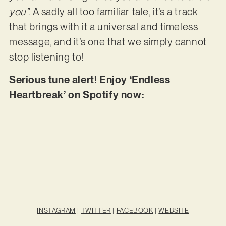
you”
. A sadly all too familiar tale, it’s a track
that brings with it a universal and timeless
message, and it’s one that we simply cannot
stop listening to!
Serious tune alert! Enjoy ‘Endless
Heartbreak’ on Spotify now:
INSTAGRAM
|
TWITTER
|
FACEBOOK
|
WEBSITE