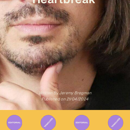
Written By
Jeremy Bregman
Published on
21/04/2024