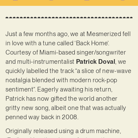
Just a few months ago, we at Mesmerized fell
in love with a tune called ‘Back Home’.
Courtesy of Miami-based singer/songwriter
and multi-instrumentalist
Patrick Doval
, we
quickly labelled the track “a slice of new-wave
nostalgia blended with modern rock-pop
sentiment”. Eagerly awaiting his return,
Patrick has now gifted the world another
gritty new song, albeit one that was actually
penned way back in 2008.
Originally released using a drum machine,