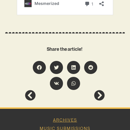
Share the article!
ARCHIVES
MUSIC SUBMISSIONS