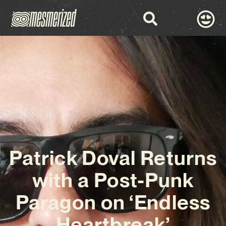
Patrick Doval Returns
with a Post-Punk
Paragon on ‘Endless
Heartbreak’