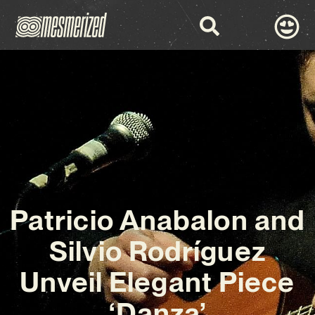
Patricio Anabalon and
Silvio Rodríguez
Unveil Elegant Piece
‘Danza’