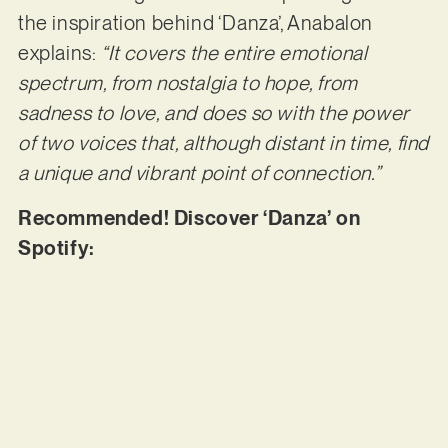
the inspiration behind ‘Danza’, Anabalon
explains:
“It covers the entire emotional
spectrum, from nostalgia to hope, from
sadness to love, and does so with the power
of two voices that, although distant in time, find
a unique and vibrant point of connection.”
Recommended! Discover ‘Danza’ on
Spotify: