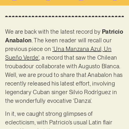
We are back with the latest record by
Patricio
Anabalon
. The keen reader will recall our
previous piece on
‘Una Manzana Azul, Un
Sueño Verde’
, a record that saw the Chilean
troubadour collaborate with Augusto Blanca.
Well, we are proud to share that Anabalon has
recently released his latest effort, involving
legendary Cuban singer Silvio Rodríguez in
the wonderfully evocative ‘Danza’.
In it, we caught strong glimpses of
eclecticism, with Patricio’s usual Latin flair