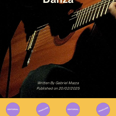
Written By
Gabriel Mazza
Published on
20/02/2025