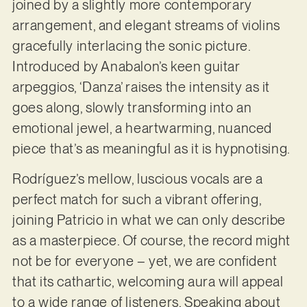
joined by a slightly more contemporary
arrangement, and elegant streams of violins
gracefully interlacing the sonic picture.
Introduced by Anabalon’s keen guitar
arpeggios, ‘Danza’ raises the intensity as it
goes along, slowly transforming into an
emotional jewel, a heartwarming, nuanced
piece that’s as meaningful as it is hypnotising.
Rodríguez’s mellow, luscious vocals are a
perfect match for such a vibrant offering,
joining Patricio in what we can only describe
as a masterpiece. Of course, the record might
not be for everyone – yet, we are confident
that its cathartic, welcoming aura will appeal
to a wide range of listeners. Speaking about