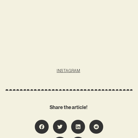
INSTAGRAM
Share the article!