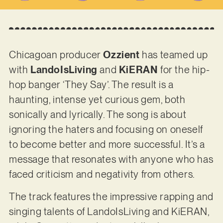
Chicagoan producer
Ozzient
has teamed up
with
LandoIsLiving
and
KiERAN
for the hip-
hop banger ‘They Say’. The result is a
haunting, intense yet curious gem, both
sonically and lyrically. The song is about
ignoring the haters and focusing on oneself
to become better and more successful. It’s a
message that resonates with anyone who has
faced criticism and negativity from others.
The track features the impressive rapping and
singing talents of LandoIsLiving and KiERAN,