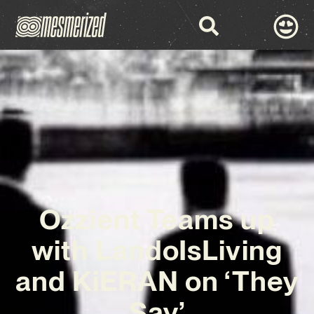
Ozzient Teams up
with LandoIsLiving
and KiERAN on ‘They
Say’