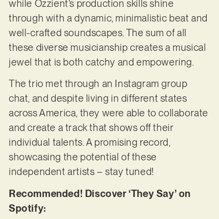
while Ozzient’s production skills shine
through with a dynamic, minimalistic beat and
well-crafted soundscapes. The sum of all
these diverse musicianship creates a musical
jewel that is both catchy and empowering.
The trio met through an Instagram group
chat, and despite living in different states
across America, they were able to collaborate
and create a track that shows off their
individual talents. A promising record,
showcasing the potential of these
independent artists – stay tuned!
Recommended! Discover ‘They Say’ on
Spotify: