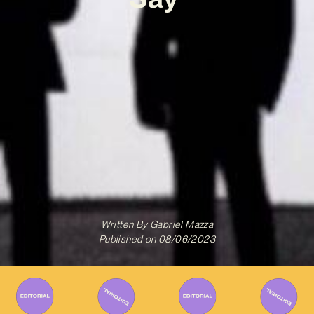
Written By
Gabriel Mazza
Published on
08/06/2023