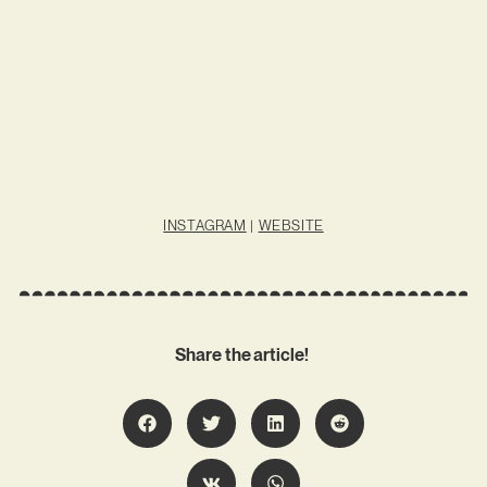
INSTAGRAM
|
WEBSITE
Share the article!