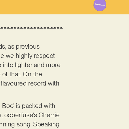
ds, as previous
ile we highly respect
e into lighter and more
e of that. On the
-flavoured record with
 Boo’ is packed with
le. ooberfuse’s Cherrie
unning song. Speaking