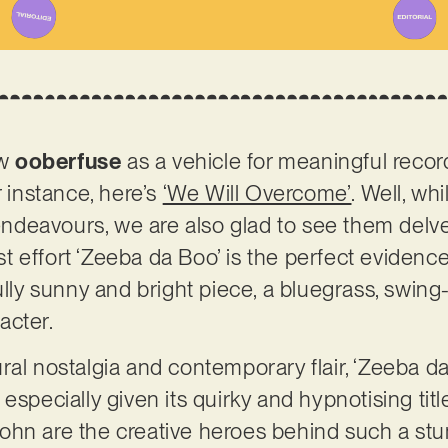
ow
ooberfuse
as a vehicle for meaningful recor
r instance, here’s
‘We Will Overcome’
. Well, wh
t endeavours, we are also glad to see them delv
test effort ‘Zeeba da Boo’ is the perfect evidenc
ully sunny and bright piece, a bluegrass, swing
acter.
ral nostalgia and contemporary flair, ‘Zeeba da
especially given its quirky and hypnotising tit
ohn are the creative heroes behind such a st