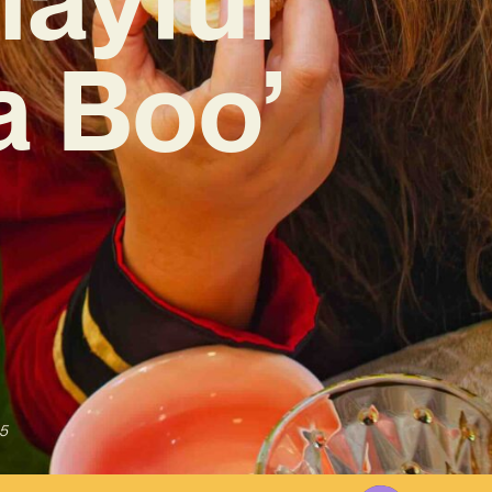
a Boo’
5