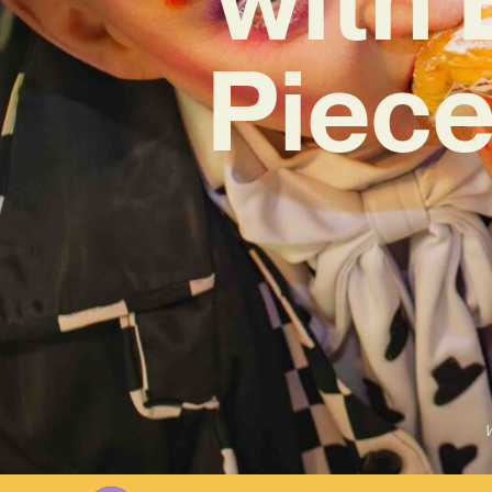
Piece
W