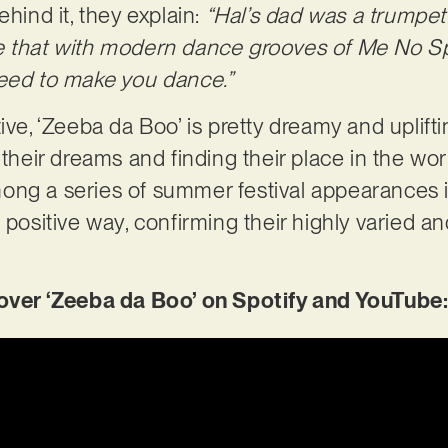
ehind it, they explain:
“Hal’s dad was a trumpet 
ne that with modern dance grooves of Me No 
teed to make you dance.”
tive, ‘Zeeba da Boo’ is pretty dreamy and uplif
 their dreams and finding their place in the wo
ong a series of summer festival appearances 
 positive way, confirming their highly varied a
er ‘Zeeba da Boo’ on Spotify and YouTube