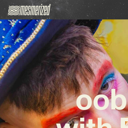
oob
with 