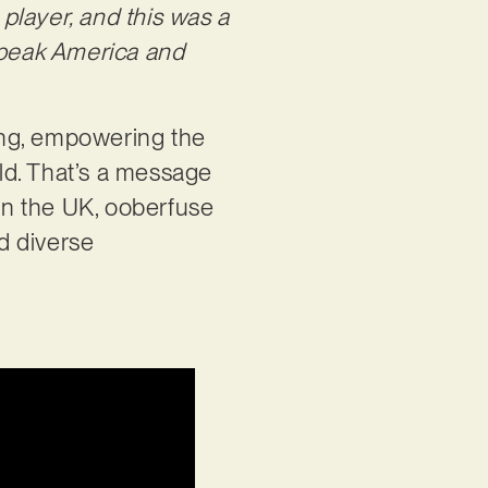
player, and this was a
Speak America and
ting, empowering the
rld. That’s a message
in the UK, ooberfuse
nd diverse
: