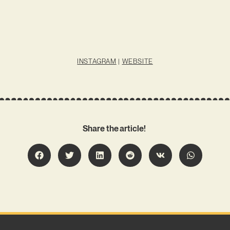
INSTAGRAM
|
WEBSITE
Share the article!