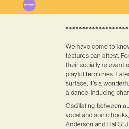
We have come to kn
features can attest. Fo
their socially relevan
playful territories. La
surface, it’s a wonderf
a dance-inducing char
Oscillating between au
vocal and sonic hooks, 
Anderson and Hal St J