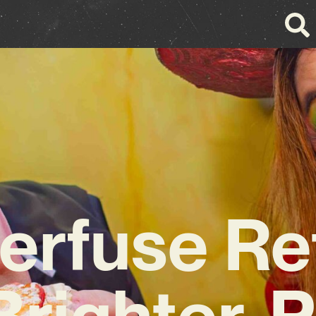
erfuse Re
Brighter, P