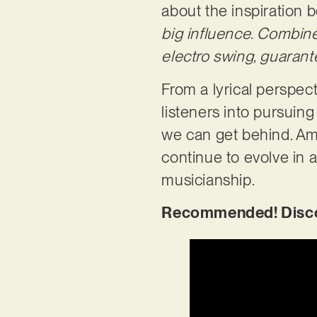
about the inspiration b
big influence. Combi
electro swing, guaran
From a lyrical perspec
listeners into pursuing
we can get behind. Am
continue to evolve in a
musicianship.
Recommended! Discov