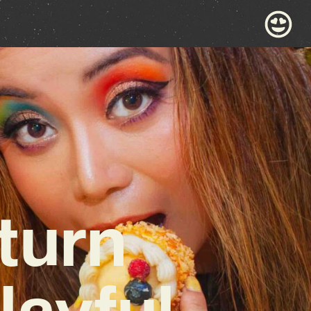
turn
layful