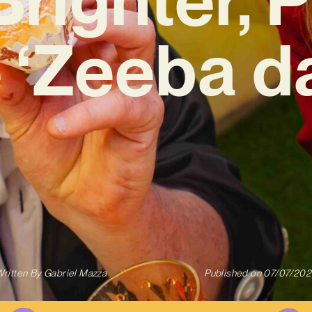
 ‘Zeeba d
ritten By
Gabriel Mazza
Published on
07/07/202