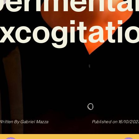
xcogitati
Written By
Gabriel Mazza
Published on
16/10/202