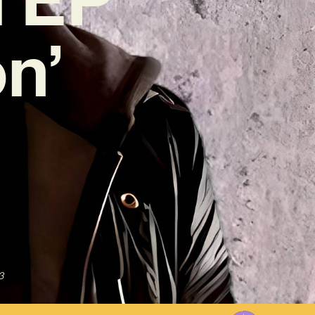
on’
3