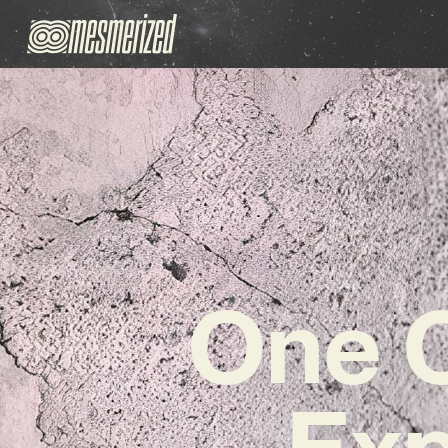
One O
Exp