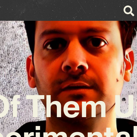
f Them U
erimenta