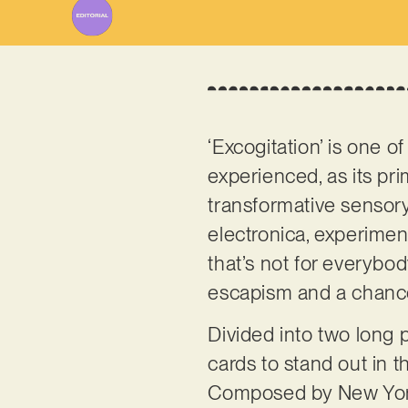
‘Excogitation’ is one o
experienced, as its p
transformative sensory
electronica, experimen
that’s not for everybo
escapism and a chance 
Divided into two long p
cards to stand out in t
Composed by New Yor