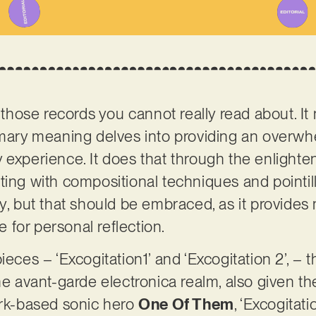
f those records you cannot really read about. It
rimary meaning delves into providing an overw
 experience. It does that through the enlighten
ting with compositional techniques and pointill
dy, but that should be embraced, as it provid
for personal reflection.
ieces – ‘Excogitation1’ and ‘Excogitation 2’, – t
he avant-garde electronica realm, also given the 
k-based sonic hero
One Of Them
, ‘Excogitat