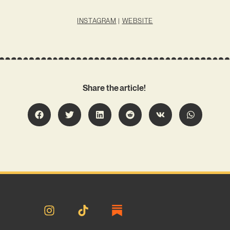
INSTAGRAM
|
WEBSITE
Share the article!