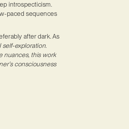
p introspecticism.
low-paced sequences
eferably after dark. As
l self-exploration.
 nuances, this work
tener’s consciousness