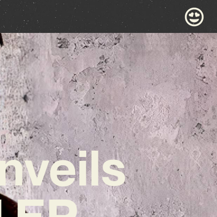
nveils
l EP