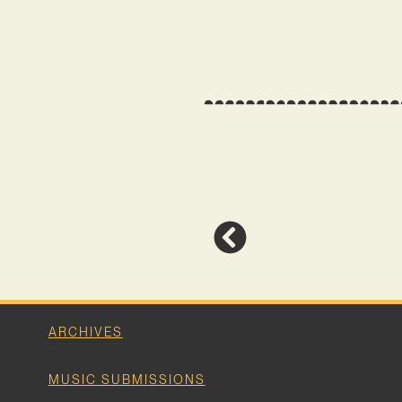
ARCHIVES
MUSIC SUBMISSIONS