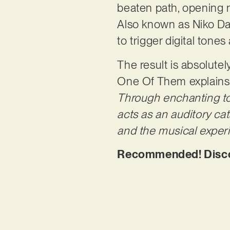
beaten path, opening 
Also known as Niko D
to trigger digital tone
The result is absolutely
One Of Them explains
Through enchanting to
acts as an auditory ca
and the musical experi
Recommended! Discov