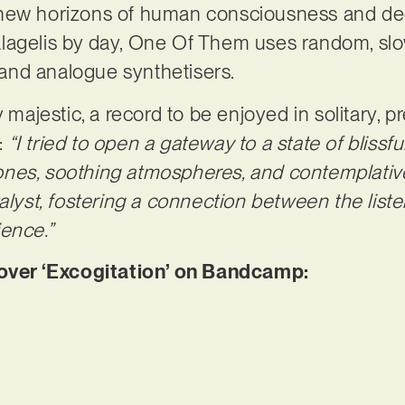
new horizons of human consciousness and dee
alagelis by day, One Of Them uses random, s
s and analogue synthetisers.
 majestic, a record to be enjoyed in solitary, pr
:
“I tried to open a gateway to a state of blissfu
nes, soothing atmospheres, and contemplative
talyst, fostering a connection between the lis
ence.”
er ‘Excogitation’ on Bandcamp: