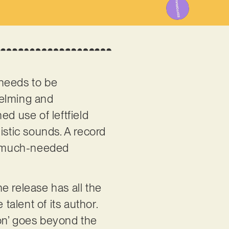
 needs to be
helming and
ed use of leftfield
istic sounds. A record
es much-needed
he release has all the
talent of its author.
ion’ goes beyond the