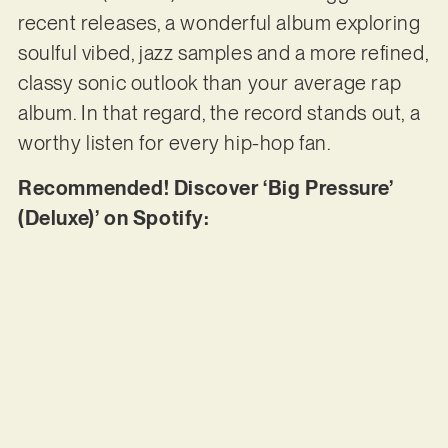
recent releases, a wonderful album exploring
soulful vibed, jazz samples and a more refined,
classy sonic outlook than your average rap
album. In that regard, the record stands out, a
worthy listen for every hip-hop fan.
Recommended! Discover ‘Big Pressure’
(Deluxe)’ on Spotify: