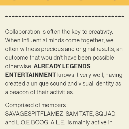
Collaboration is often the key to creativity.
When influential minds come together, we
often witness precious and original results, an
outcome that wouldn’t have been possible
otherwise.
ALREADY LEGENDS
ENTERTAINMENT
knows it very well, having
created a unique sound and visual identity as
a beacon of their activities.
Comprised of members
SAVAGESPITFLAMEZ, SAM TATE, SQUAD,
and L.O.E BOOG, A.L.E. is mainly active in