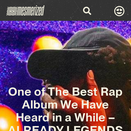
One of The Best Rap
Album We Have
Heard in a While –
ALREADY LEGENDS