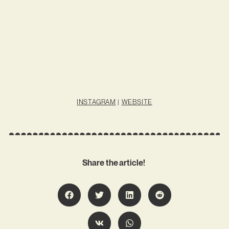
INSTAGRAM
|
WEBSITE
Share the article!