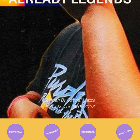
Written By
Gabriel Mazza
Published on
16/01/2023