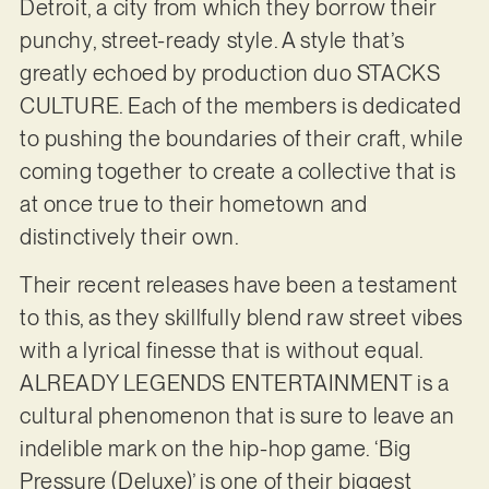
Detroit, a city from which they borrow their
punchy, street-ready style. A style that’s
greatly echoed by production duo STACKS
CULTURE. Each of the members is dedicated
to pushing the boundaries of their craft, while
coming together to create a collective that is
at once true to their hometown and
distinctively their own.
Their recent releases have been a testament
to this, as they skillfully blend raw street vibes
with a lyrical finesse that is without equal.
ALREADY LEGENDS ENTERTAINMENT is a
cultural phenomenon that is sure to leave an
indelible mark on the hip-hop game. ‘Big
Pressure (Deluxe)’ is one of their biggest