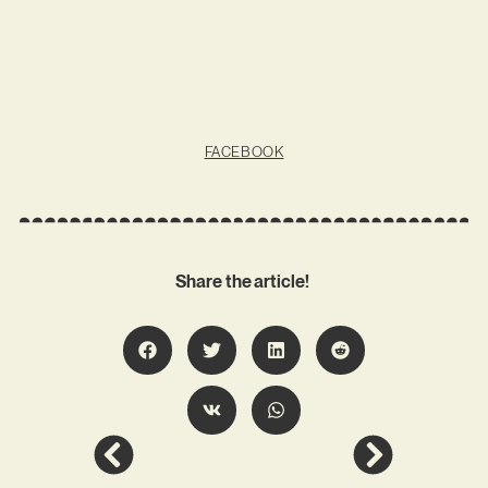
FACEBOOK
Share the article!