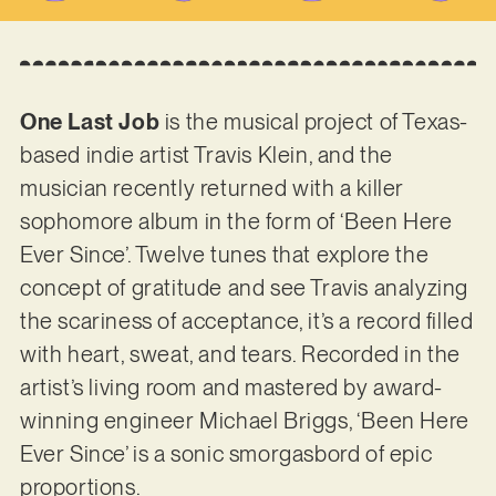
One Last Job
is the musical project of Texas-
based indie artist Travis Klein, and the
musician recently returned with a killer
sophomore album in the form of ‘Been Here
Ever Since’. Twelve tunes that explore the
concept of gratitude and see Travis analyzing
the scariness of acceptance, it’s a record filled
with heart, sweat, and tears. Recorded in the
artist’s living room and mastered by award-
winning engineer Michael Briggs, ‘Been Here
Ever Since’ is a sonic smorgasbord of epic
proportions.