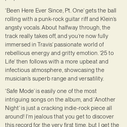
‘Been Here Ever Since, Pt. One’ gets the ball
rolling with a punk-rock guitar riff and Klein’s
angsty vocals. About halfway through, the
track really takes off, and you’re now fully
immersed in Travis’ passionate world of
rebellious energy and gritty emotion. ’25 to
Life’ then follows with a more upbeat and
infectious atmosphere, showcasing the
musician’s superb range and versatility.
‘Safe Mode’ is easily one of the most
intriguing songs on the album, and ‘Another
Night’ is just a cracking indie-rock piece all
around! I’m jealous that you get to discover
this record for the very first time, but I get the