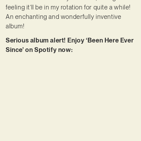
feeling it’ll be in my rotation for quite a while!
An enchanting and wonderfully inventive
album!
Serious album alert! Enjoy ‘Been Here Ever
Since’ on Spotify now: