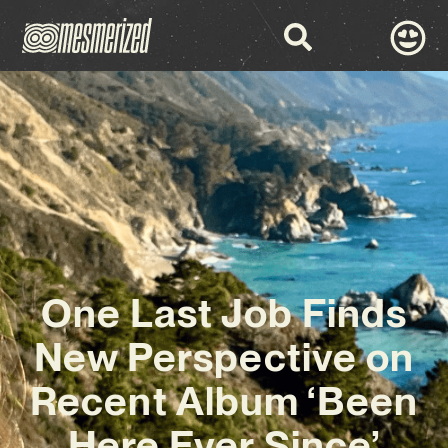
One Last Job Finds
New Perspective on
Recent Album ‘Been
Here Ever Since’