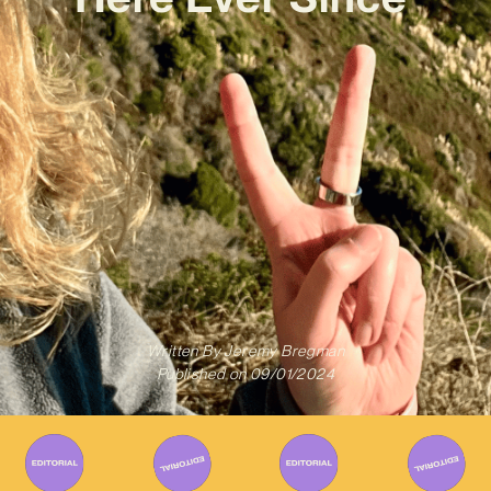
Written By
Jeremy Bregman
Published on
09/01/2024