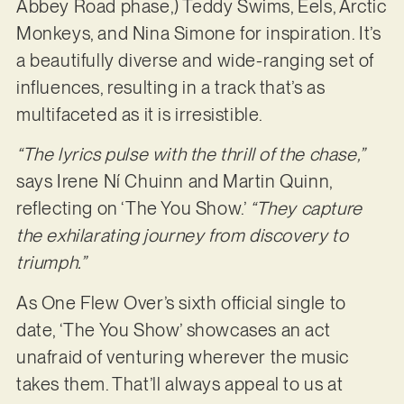
Abbey Road phase,) Teddy Swims, Eels, Arctic
Monkeys, and Nina Simone for inspiration. It’s
a beautifully diverse and wide-ranging set of
influences, resulting in a track that’s as
multifaceted as it is irresistible.
“The lyrics pulse with the thrill of the chase,”
says Irene Ní Chuinn and Martin Quinn,
reflecting on ‘The You Show.’
“They capture
the exhilarating journey from discovery to
triumph.”
As One Flew Over’s sixth official single to
date, ‘The You Show’ showcases an act
unafraid of venturing wherever the music
takes them. That’ll always appeal to us at