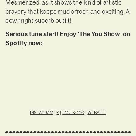
Mesmerized, as it shows the kind of artistic
bravery that keeps music fresh and exciting. A
downright superb outfit!
Serious tune alert! Enjoy ‘The You Show’ on
Spotify now:
INSTAGRAM
|
X
|
FACEBOOK
|
WEBSITE