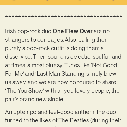
Irish pop-rock duo
One Flew Over
are no
strangers to our pages. Also, calling them
purely a pop-rock outfit is doing them a
disservice. Their sound is eclectic, soulful, and
at times, almost bluesy. Tunes like ‘Not Good
For Me’ and ‘Last Man Standing’ simply blew
us away, and we are now honoured to share
‘The You Show’ with all you lovely people, the
pair’s brand new single.
An uptempo and feel-good anthem, the duo
turned to the likes of The Beatles (during their