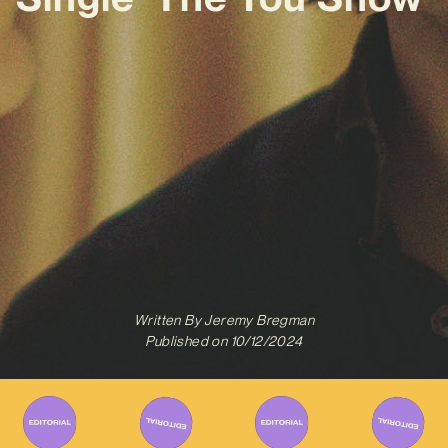
Written By
Jeremy Bregman
Published on
10/12/2024