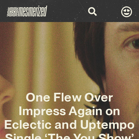
One Flew Over
Impress Again on
Eclectic and Uptempo
Single ‘The You Show’