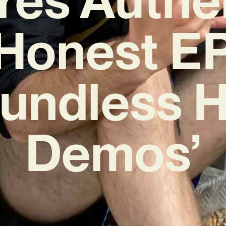
Honest E
oundless H
Demos’