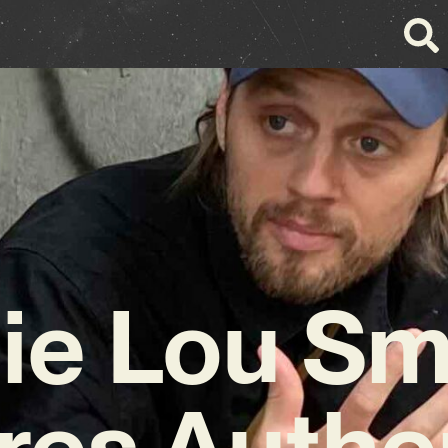
lie Lou Sm
res Authen