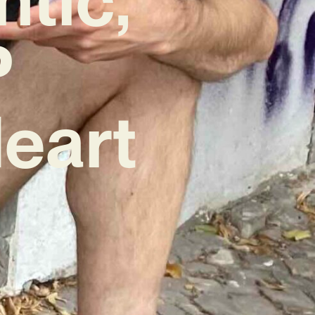
P
eart