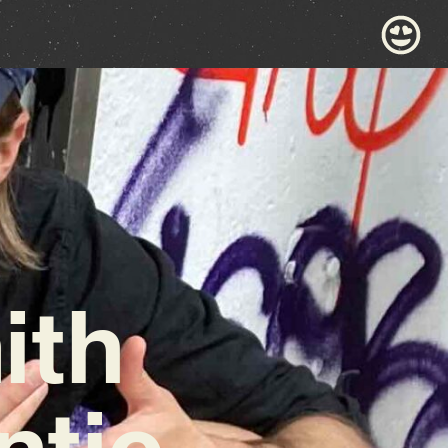
ith
tic,