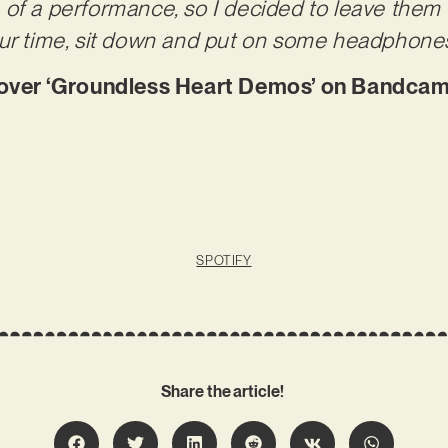
of a performance, so I decided to leave them a
our time, sit down and put on some headphones
ver ‘Groundless Heart Demos’ on Bandcam
SPOTIFY
Share the article!