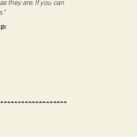
s they are. If you can
.”
p: