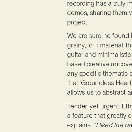
recording has a truly 
demos, sharing them wit
project.
We are sure he found i
grainy, lo-fi material,
guitar and minimalistic
based creative uncovers
any specific thematic d
that ‘Groundless Heart
allows us to abstract 
Tender, yet urgent. Eth
a feature that greatly
explains:
“I liked the r