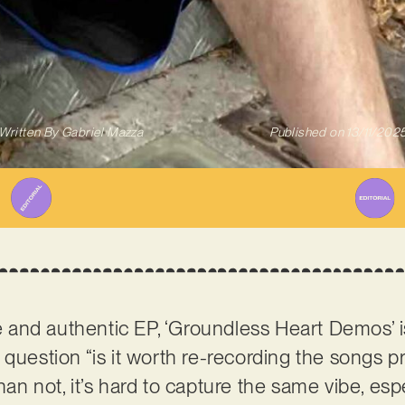
Written By
Gabriel Mazza
Published on
13/11/202
and authentic EP, ‘Groundless Heart Demos’ 
 question “is it worth re-recording the songs p
an not, it’s hard to capture the same vibe, espec