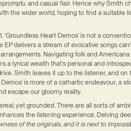
impromptu and casual flair. Hence why Smith ch
h the wider world, hoping to find a suitable li
t. ‘Groundless Heart Demos’ is not a convention
 the EP delivers a stream of evocative songs carr
 arrangements. Navigating folk and Americana te
 a lyrical wealth that’s personal and introspec
rive. Smith leaves it up to the listener, and on
 Demos’ is more of a cathartic endeavour, a sl
and escape our gloomy reality.
ereal, yet grounded. There are all sorts of amb
 enhances the listening experience. Delving dee
awness of the originals, and it is next to impos