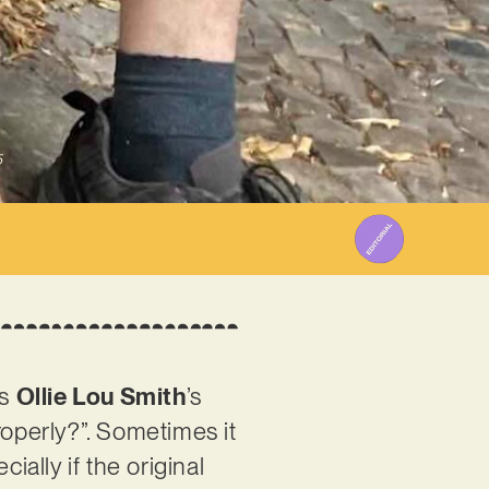
5
is
Ollie Lou Smith
’s
roperly?”. Sometimes it
ially if the original