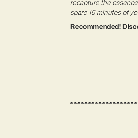
recapture the essence 
spare 15 minutes of y
Recommended! Disco