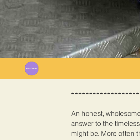
An honest, wholesome 
answer to the timeless
might be. More often th