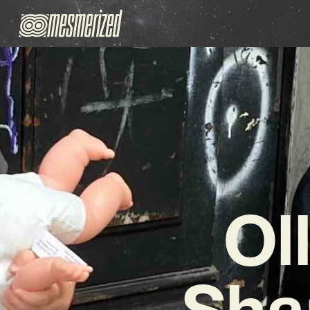
Ol
Sha