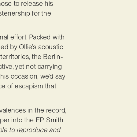
ose to release his
stenership for the
al effort. Packed with
ied by Ollie’s acoustic
rritories, the Berlin-
tive, yet not carrying
 this occasion, we’d say
ice of escapism that
ivalences in the record,
per into the EP, Smith
sible to reproduce and