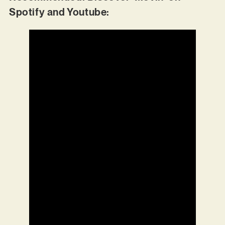
Spotify and Youtube: