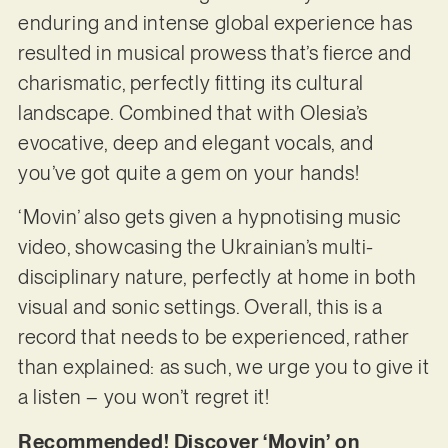
enduring and intense global experience has
resulted in musical prowess that’s fierce and
charismatic, perfectly fitting its cultural
landscape. Combined that with Olesia’s
evocative, deep and elegant vocals, and
you’ve got quite a gem on your hands!
‘Movin’ also gets given a hypnotising music
video, showcasing the Ukrainian’s multi-
disciplinary nature, perfectly at home in both
visual and sonic settings. Overall, this is a
record that needs to be experienced, rather
than explained: as such, we urge you to give it
a listen – you won’t regret it!
Recommended! Discover ‘Movin’ on