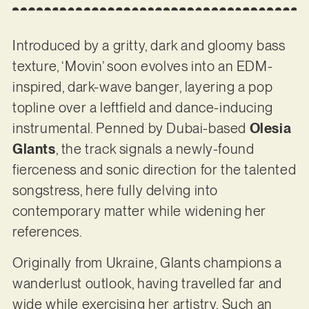
Introduced by a gritty, dark and gloomy bass
texture, ‘Movin’ soon evolves into an EDM-
inspired, dark-wave banger, layering a pop
topline over a leftfield and dance-inducing
instrumental. Penned by Dubai-based
Olesia
Glants
, the track signals a newly-found
fierceness and sonic direction for the talented
songstress, here fully delving into
contemporary matter while widening her
references.
Originally from Ukraine, Glants champions a
wanderlust outlook, having travelled far and
wide while exercising her artistry. Such an