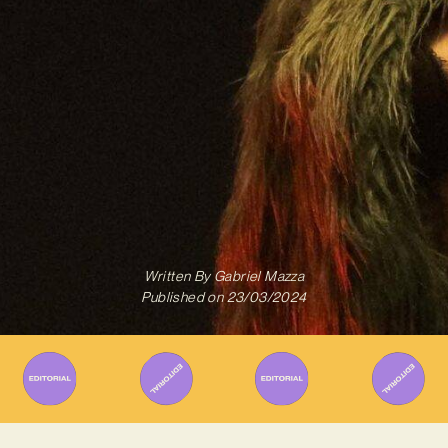
Written By
Gabriel Mazza
Published on
23/03/2024