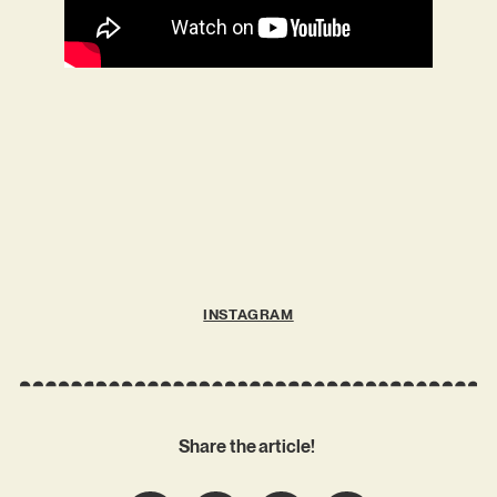
INSTAGRAM
Share the article!