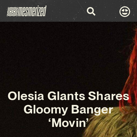
Olesia Glants Shares
Gloomy Banger
‘Movin’