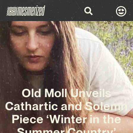
Old Moll Unveils
Cathartic and Solemn
Piece ‘Winter in the
Summer Country’