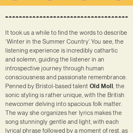
It took us a while to find the words to describe
‘Winter in the Summer Country’. You see, the
listening experience is incredibly cathartic
and solemn, guiding the listener in an
introspective journey through human
consciousness and passionate remembrance.
Penned by Bristol-based talent
Old Moll
, the
sonic styling is rather unique, with the British
newcomer delving into spacious folk matter.
The way she organizes her lyrics makes the
song stunningly gentle and light, with each
lyrical phrase followed by a moment of rest, as