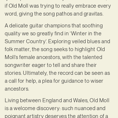
if Old Moll was trying to really embrace every
word, giving the song pathos and gravitas.
A delicate guitar champions that soothing
quality we so greatly find in ‘Winter in the
Summer Country’. Exploring veiled blues and
folk matter, the song seeks to highlight Old
Moll’s female ancestors, with the talented
songwriter eager to tell and share their
stories. Ultimately, the record can be seen as
a call for help, a plea for guidance to wiser
ancestors.
Living between England and Wales, Old Moll
is a welcome discovery: such nuanced and
poignant artistry deserves the attention of a