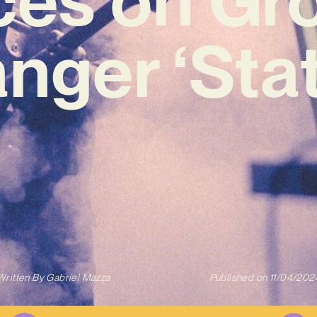
nger ‘Stat
Written By
Gabriel Mazza
Published on
11/04/202