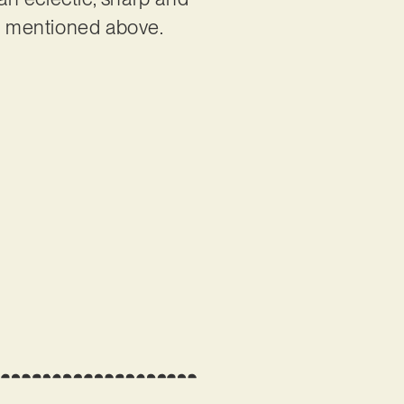
as mentioned above.