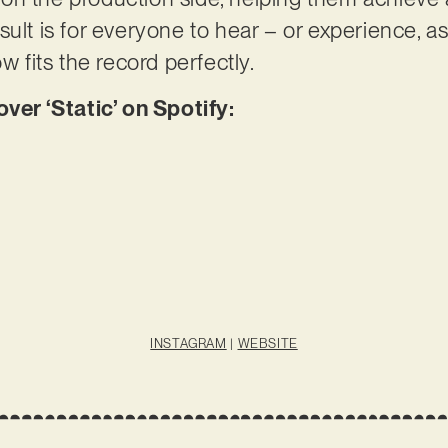
sult is for everyone to hear – or experience, 
ow fits the record perfectly.
r ‘Static’ on Spotify:
INSTAGRAM
|
WEBSITE