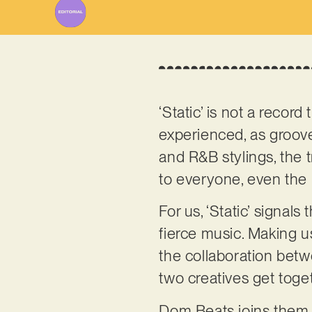
‘Static’ is not a recor
experienced, as groov
and R&B stylings, the 
to everyone, even the 
For us, ‘Static’ signal
fierce music. Making us
the collaboration be
two creatives get toge
Dom Beats joins them o