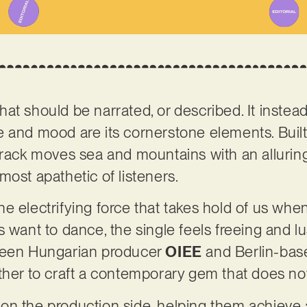
d that should be narrated, or described. It inste
e and mood are its cornerstone elements. Buil
track moves sea and mountains with an alluring
most apathetic of listeners.
s the electrifying force that takes hold of us wh
 want to dance, the single feels freeing and lus
tween Hungarian producer
OIEE
and Berlin-bas
ther to craft a contemporary gem that does no
n the production side, helping them achieve 