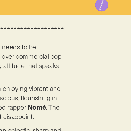
ad needs to be
t over commercial pop
 attitude that speaks
en enjoying vibrant and
cious, flourishing in
ed rapper
Nomé
. The
t disappoint.
an eclectic, sharp and