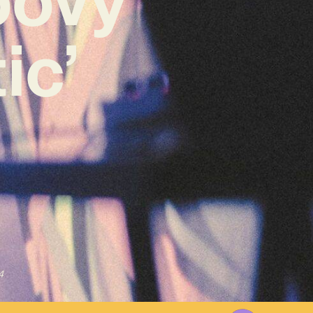
ic’
4