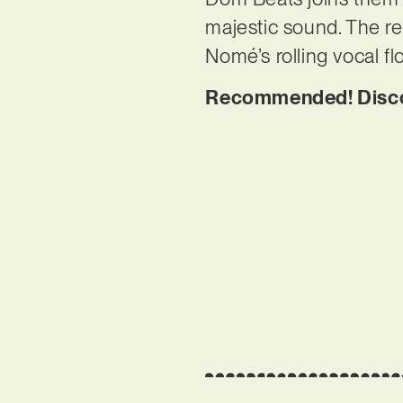
majestic sound. The re
Nomé’s rolling vocal fl
Recommended! Discove