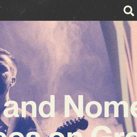
 and Nomé
ces on Gr