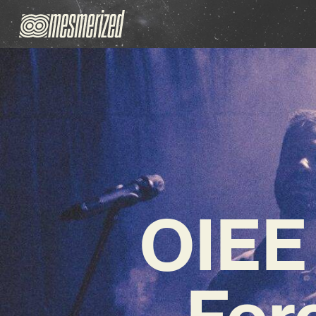
OIEE
For