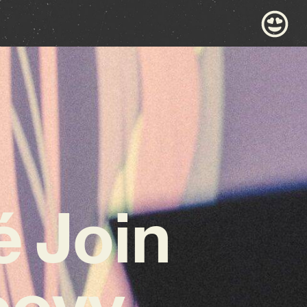
 Join
oovy