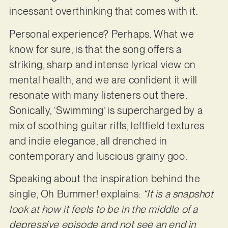
incessant overthinking that comes with it.
Personal experience? Perhaps. What we
know for sure, is that the song offers a
striking, sharp and intense lyrical view on
mental health, and we are confident it will
resonate with many listeners out there.
Sonically, ‘Swimming’ is supercharged by a
mix of soothing guitar riffs, leftfield textures
and indie elegance, all drenched in
contemporary and luscious grainy goo.
Speaking about the inspiration behind the
single, Oh Bummer! explains:
“It is a snapshot
look at how it feels to be in the middle of a
depressive episode and not see an end in