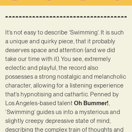
It’s not easy to describe ‘Swimming’. It is such
a unique and quirky piece, that it probably
deserves space and attention (and we did
take our time with it). You see, extremely
eclectic and playful, the record also
possesses a strong nostalgic and melancholic
character, allowing for a listening experience
that’s hypnotising and cathartic. Penned by
Los Angeles-based talent
Oh Bummer!
,
‘Swimming’ guides us into a mysterious and
slightly creepy depressive state of mind,
describing the complex train of thoughts and