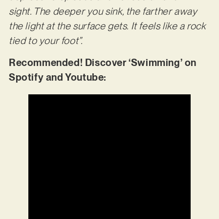
sight. The deeper you sink, the farther away
the light at the surface gets. It feels like a rock
tied to your foot”.
Recommended! Discover ‘Swimming’ on
Spotify and Youtube: