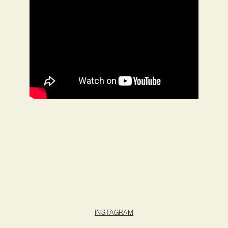
INSTAGRAM