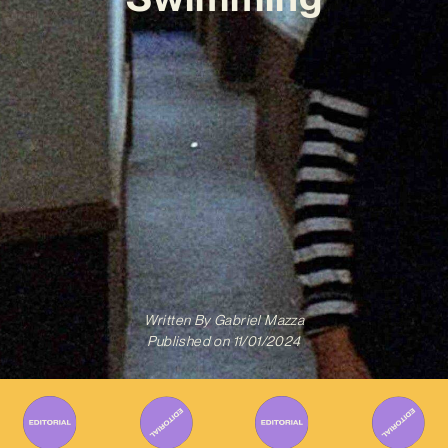
Written By
Gabriel Mazza
Published on
11/01/2024