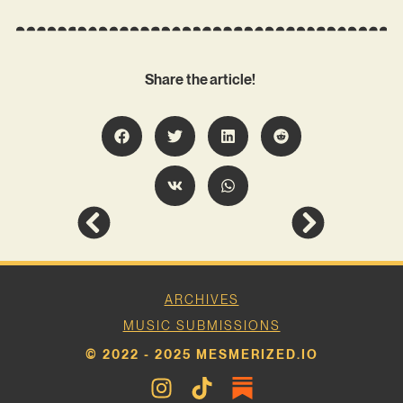
Share the article!
ARCHIVES
MUSIC SUBMISSIONS
© 2022 - 2025 MESMERIZED.IO