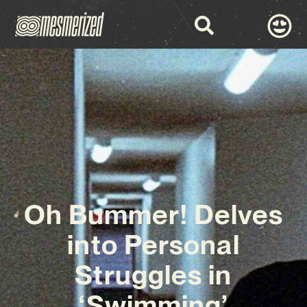
Oh Bummer! Delves
into Personal
Struggles in
‘Swimming’