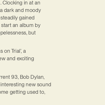
. Clocking in at an
s a dark and moody
 steadily gained
o start an album by
opelessness, but
on Trial’, a
new and exciting
rrent 93, Bob Dylan,
 interesting new sound
ome getting used to,