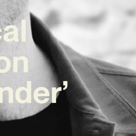
al
on
nder’