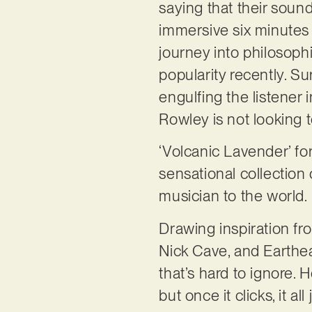
saying that their sound
immersive six minutes
journey into philosophi
popularity recently. Su
engulfing the listener
Rowley is not looking 
‘Volcanic Lavender’ for
sensational collection
musician to the world.
Drawing inspiration fr
Nick Cave, and Earthea
that’s hard to ignore.
but once it clicks, it a