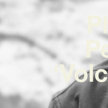
P
P
‘Vol