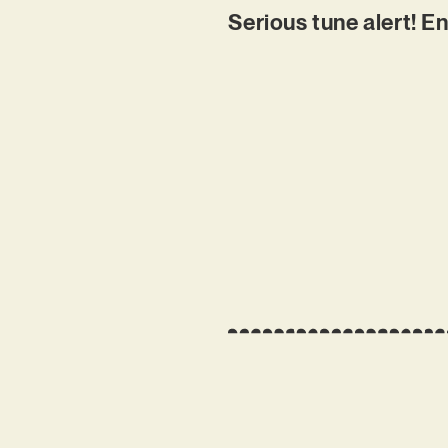
Serious tune alert! E