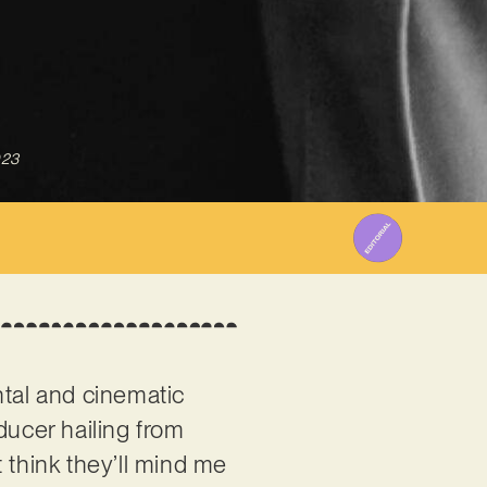
023
ntal and cinematic
ducer hailing from
’t think they’ll mind me