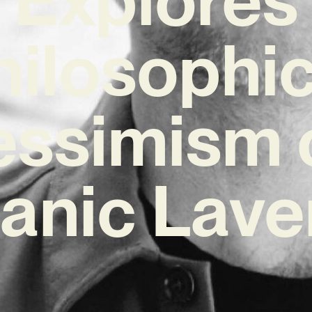
hilosophic
essimism 
canic Lave