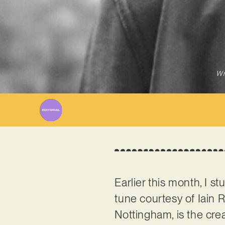
Wr
Earlier this month, I 
tune courtesy of Iain 
Nottingham, is the cre