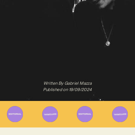
Written By
Gabriel Mazza
Published on
19/09/2024