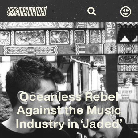
Oceanless Rebel
Against the Music
Industry in ‘Jaded’