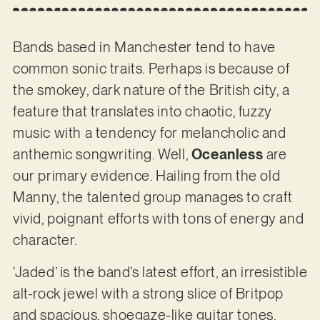
Bands based in Manchester tend to have
common sonic traits. Perhaps is because of
the smokey, dark nature of the British city, a
feature that translates into chaotic, fuzzy
music with a tendency for melancholic and
anthemic songwriting. Well,
Oceanless
are
our primary evidence. Hailing from the old
Manny, the talented group manages to craft
vivid, poignant efforts with tons of energy and
character.
‘Jaded’ is the band’s latest effort, an irresistible
alt-rock jewel with a strong slice of Britpop
and spacious, shoegaze-like guitar tones.