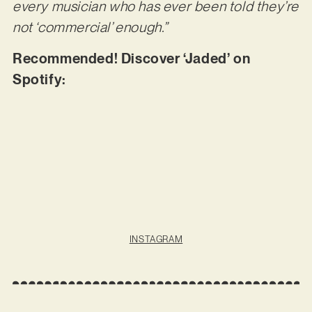
every musician who has ever been told they’re
not ‘commercial’ enough.”
Recommended! Discover ‘Jaded’ on
Spotify:
INSTAGRAM