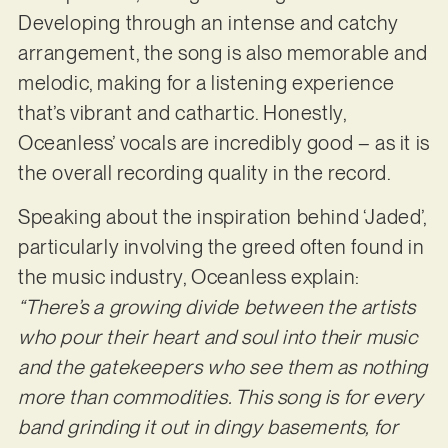
Developing through an intense and catchy
arrangement, the song is also memorable and
melodic, making for a listening experience
that’s vibrant and cathartic. Honestly,
Oceanless’ vocals are incredibly good – as it is
the overall recording quality in the record.
Speaking about the inspiration behind ‘Jaded’,
particularly involving the greed often found in
the music industry, Oceanless explain:
“There’s a growing divide between the artists
who pour their heart and soul into their music
and the gatekeepers who see them as nothing
more than commodities. This song is for every
band grinding it out in dingy basements, for