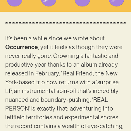
It’s been a while since we wrote about
Occurrence
, yet it feels as though they were
never really gone. Crowning a fantastic and
productive year thanks to an album already
released in February, ‘Real Friend’, the New
York-based trio now returns with a ‘surprise’
LP, an instrumental spin-off that’s incredibly
nuanced and boundary-pushing. ‘REAL
PERSON’ is exactly that: adventuring into
leftfield territories and experimental shores,
the record contains a wealth of eye-catching,