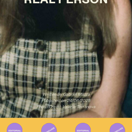
Written By
Gabriel Mazza
Published on
24/06/2025
Photo Credit: Valerie Terranova