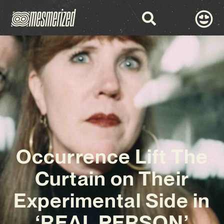
Occurrence Lift The
Curtain on Their
Experimental Side in
‘REAL PERSON’