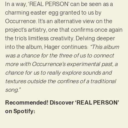
In a way, ‘REAL PERSON’ can be seen as a
charming easter egg granted to us by
Occurrence. It’s an alternative view on the
project’s artistry, one that confirms once again
the trio’s limitless creativity. Delving deeper
into the album, Hager continues:
“This album
was a chance for the three of us to connect
more with Occurrence’s experimental past, a
chance for us to really explore sounds and
textures outside the confines of a traditional
song.”
Recommended! Discover ‘REAL PERSON’
on Spotify: