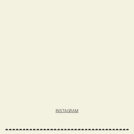
INSTAGRAM