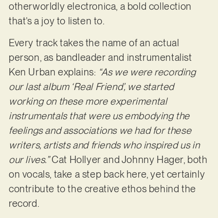
otherworldly electronica, a bold collection
that’s a joy to listen to.
Every track takes the name of an actual
person, as bandleader and instrumentalist
Ken Urban explains:
“As we were recording
our last album ‘Real Friend’, we started
working on these more experimental
instrumentals that were us embodying the
feelings and associations we had for these
writers, artists and friends who inspired us in
our lives.”
Cat Hollyer and Johnny Hager, both
on vocals, take a step back here, yet certainly
contribute to the creative ethos behind the
record.