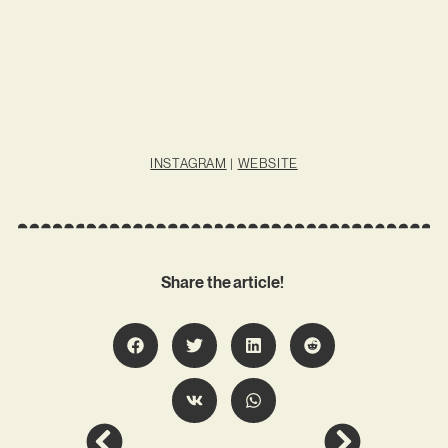
INSTAGRAM
|
WEBSITE
Share the article!