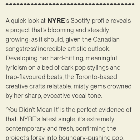
A quick look at
NYRE
’s Spotify profile reveals
a project that’s blooming and steadily
growing; as it should, given the Canadian
songstress’ incredible artistic outlook.
Developing her hard-hitting, meaningful
lyricism on a bed of dark pop stylings and
trap-flavoured beats, the Toronto-based
creative crafts relatable, misty gems crowned
by her sharp, evocative vocal tone.
‘You Didn’t Mean It’ is the perfect evidence of
that: NYRE’s latest single, it’s extremely
contemporary and fresh, confirming the
project’s foray into boundary-pushing pop,