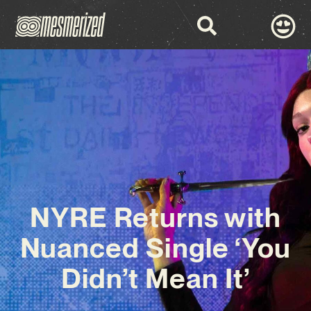
NYRE Returns with
Nuanced Single ‘You
Didn’t Mean It’