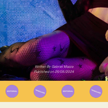
Written By
Gabriel Mazza
Published on
25/05/2024