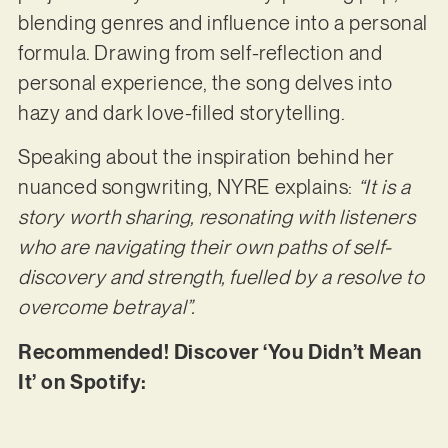
blending genres and influence into a personal
formula. Drawing from self-reflection and
personal experience, the song delves into
hazy and dark love-filled storytelling.
Speaking about the inspiration behind her
nuanced songwriting, NYRE explains:
“It is a
story worth sharing, resonating with listeners
who are navigating their own paths of self-
discovery and strength, fuelled by a resolve to
overcome betrayal”.
Recommended! Discover ‘You Didn’t Mean
It’ on Spotify: