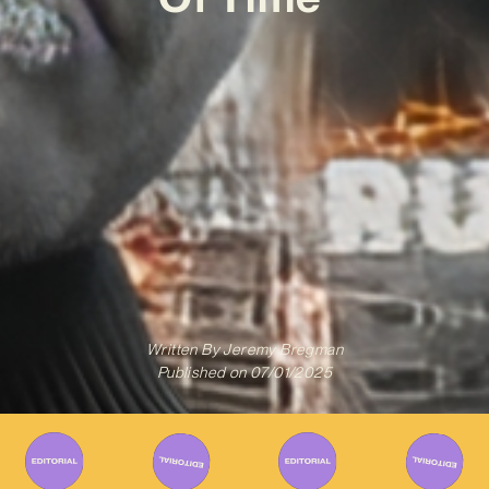
Written By
Jeremy Bregman
Published on
07/01/2025