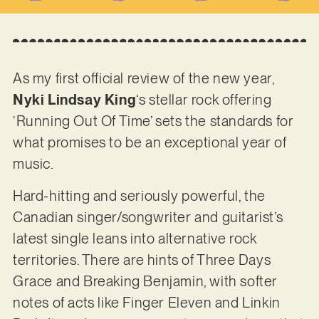
As my first official review of the new year,
Nyki Lindsay King
‘s stellar rock offering
‘Running Out Of Time’ sets the standards for
what promises to be an exceptional year of
music.
Hard-hitting and seriously powerful, the
Canadian singer/songwriter and guitarist’s
latest single leans into alternative rock
territories. There are hints of Three Days
Grace and Breaking Benjamin, with softer
notes of acts like Finger Eleven and Linkin