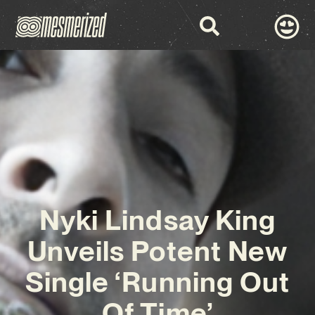
Nyki Lindsay King
Unveils Potent New
Single ‘Running Out
Of Time’