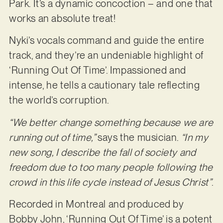
Park. It’s a dynamic concoction – and one that
works an absolute treat!
Nyki’s vocals command and guide the entire
track, and they’re an undeniable highlight of
‘Running Out Of Time’. Impassioned and
intense, he tells a cautionary tale reflecting
the world’s corruption.
“We better change something because we are
running out of time,”
says the musician.
“In my
new song, I describe the fall of society and
freedom due to too many people following the
crowd in this life cycle instead of Jesus Christ”
.
Recorded in Montreal and produced by
Bobby John, ‘Running Out Of Time’ is a potent