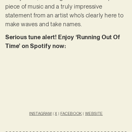
piece of music and a truly impressive
statement from an artist who’s clearly here to
make waves and take names.
Serious tune alert! Enjoy ‘Running Out Of
Time’ on Spotify now:
INSTAGRAM
|
X
|
FACEBOOK
|
WEBSITE