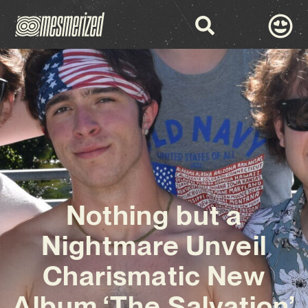
Nothing but a
Nightmare Unveil
Charismatic New
Album ‘The Salvation’