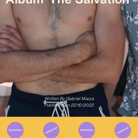
Written By
Gabriel Mazza
Published on
22/10/2022