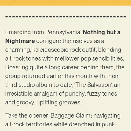
Emerging from Pennsylvania,
Nothing but a
Nightmare
configure themselves as a
charming, kaleidoscopic rock outfit, blending
alt-rock tones with mellower pop sensibilities.
Boasting quite a long career behind them, the
group returned earlier this month with their
third studio album to date, ‘The Salvation’, an
irresistible amalgam of punchy, fuzzy tones
and groovy, uplifting grooves.
Take the opener ‘Baggage Claim’: navigating
alt-rock territories while drenched in punk