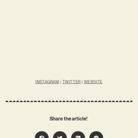
INSTAGRAM
|
TWITTER
|
WEBSITE
Share the article!