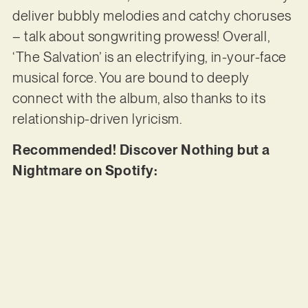
deliver bubbly melodies and catchy choruses
– talk about songwriting prowess! Overall,
‘The Salvation’ is an electrifying, in-your-face
musical force. You are bound to deeply
connect with the album, also thanks to its
relationship-driven lyricism.
Recommended! Discover Nothing but a
Nightmare on Spotify: