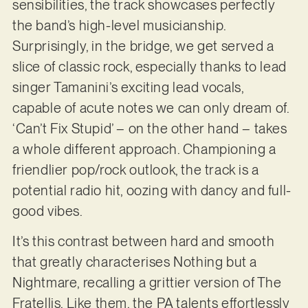
sensibilities, the track showcases perfectly
the band’s high-level musicianship.
Surprisingly, in the bridge, we get served a
slice of classic rock, especially thanks to lead
singer Tamanini’s exciting lead vocals,
capable of acute notes we can only dream of.
‘Can’t Fix Stupid’ – on the other hand – takes
a whole different approach. Championing a
friendlier pop/rock outlook, the track is a
potential radio hit, oozing with dancy and full-
good vibes.
It’s this contrast between hard and smooth
that greatly characterises Nothing but a
Nightmare, recalling a grittier version of The
Fratellis. Like them, the PA talents effortlessly