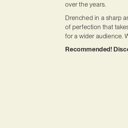
over the years.
Drenched in a sharp an
of perfection that tak
for a wider audience. W
Recommended! Discov