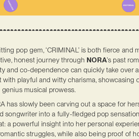
ting pop gem, ‘CRIMINAL’ is both fierce and m
ective, honest journey through
NORA
’s past ro
ity and co-dependence can quickly take over a 
 with playful and witty charisma, showcasing 
 genius musical prowess.
 has slowly been carving out a space for hers
d songwriter into a fully-fledged pop sensation
t: a powerful insight into her personal experie
t romantic struggles, while also being proof o