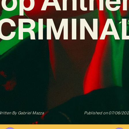
‘CRIMINAL
ritten By
Gabriel Mazza
Published on
07/06/20