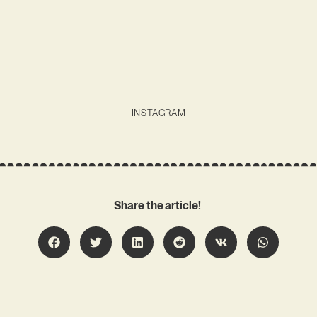
INSTAGRAM
Share the article!