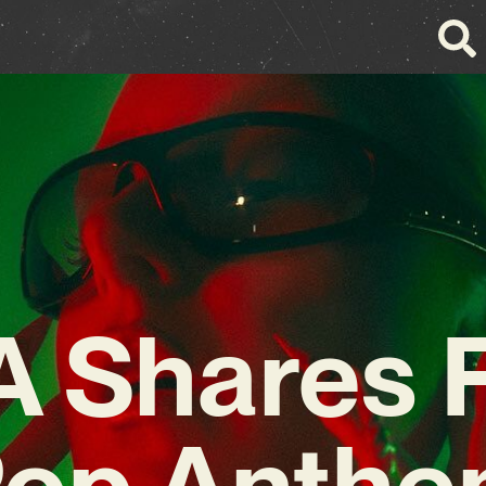
 Shares F
op Anth