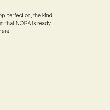
p perfection, the kind
gn that NORA is ready
there.