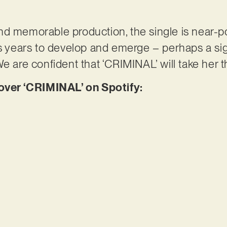
d memorable production, the single is near-po
es years to develop and emerge – perhaps a si
e are confident that ‘CRIMINAL’ will take her 
er ‘CRIMINAL’ on Spotify: