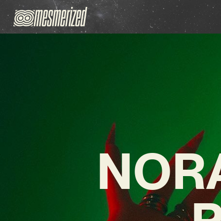
NORA
P