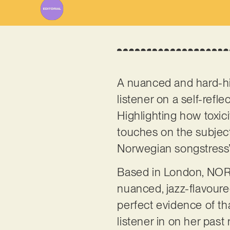
A nuanced and hard-hit
listener on a self-refl
Highlighting how toxic
touches on the subject
Norwegian songstress’
Based in London, NORA
nuanced, jazz-flavoure
perfect evidence of tha
listener in on her pas