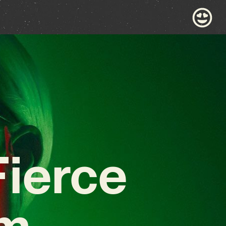
ierce
em