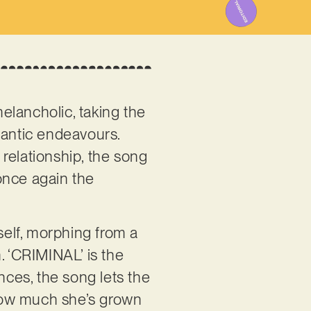
elancholic, taking the
mantic endeavours.
relationship, the song
once again the
elf, morphing from a
. ‘CRIMINAL’ is the
nces, the song lets the
f how much she’s grown