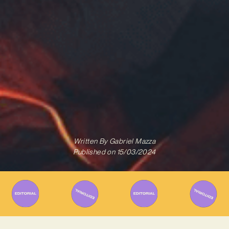
Written By
Gabriel Mazza
Published on
15/03/2024