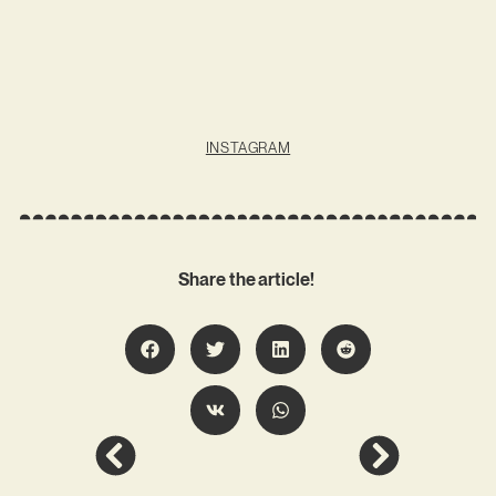
INSTAGRAM
Share the article!