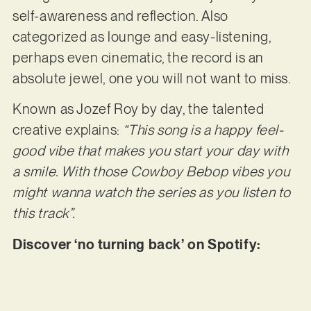
self-awareness and reflection. Also
categorized as lounge and easy-listening,
perhaps even cinematic, the record is an
absolute jewel, one you will not want to miss.
Known as Jozef Roy by day, the talented
creative explains:
“This song is a happy feel-
good vibe that makes you start your day with
a smile. With those Cowboy Bebop vibes you
might
wanna watch the series as you listen to
this track”.
Discover ‘no turning back’ on Spotify: