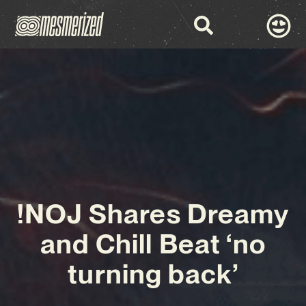
!NOJ Shares Dreamy
and Chill Beat ‘no
turning back’