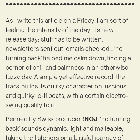
As I write this article on a Friday, I am sort of
feeling the intensity of the day. It’s new
release day: stuff has to be written,
newsletters sent out, emails checked… ‘no
turning back’ helped me calm down, finding a
corner of chill and calmness in an otherwise
fuzzy day. A simple yet effective record, the
track builds its quirky character on luscious
and quirky lo-fi beats, with a certain electro-
swing quality to it.
Penned by Swiss producer
!NOJ
, ‘no turning
back’ sounds dynamic, light and malleable,
taking the listeners on a blissful journey of