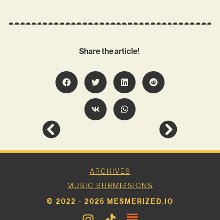
Share the article!
ARCHIVES
MUSIC SUBMISSIONS
© 2022 - 2025 MESMERIZED.IO