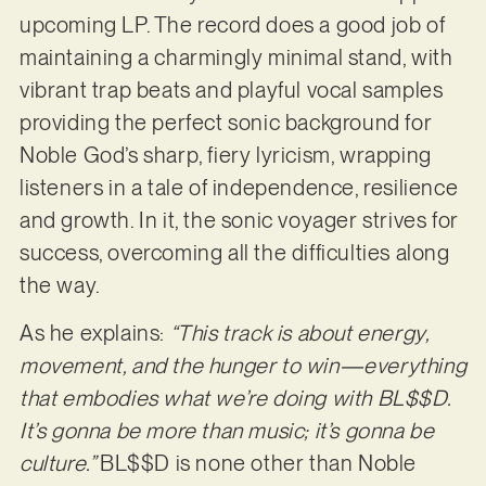
upcoming LP. The record does a good job of
maintaining a charmingly minimal stand, with
vibrant trap beats and playful vocal samples
providing the perfect sonic background for
Noble God’s sharp, fiery lyricism, wrapping
listeners in a tale of independence, resilience
and growth. In it, the sonic voyager strives for
success, overcoming all the difficulties along
the way.
As he explains:
“This track is about energy,
movement, and the hunger to win—everything
that embodies what we’re doing with BL$$D.
It’s gonna be more than music; it’s gonna be
culture.”
BL$$D is none other than Noble