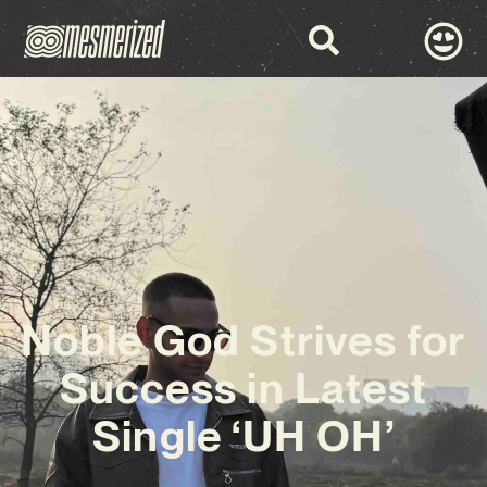
Noble God Strives for
Success in Latest
Single ‘UH OH’