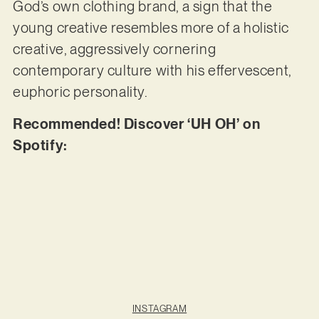
God’s own clothing brand, a sign that the
young creative resembles more of a holistic
creative, aggressively cornering
contemporary culture with his effervescent,
euphoric personality.
Recommended! Discover ‘UH OH’ on
Spotify:
INSTAGRAM