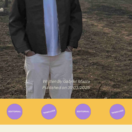
Written By
Gabriel Mazza
Published on
31/03/2025