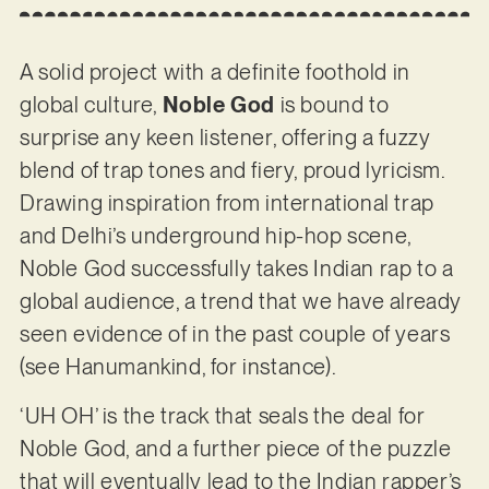
A solid project with a definite foothold in
global culture,
Noble God
is bound to
surprise any keen listener, offering a fuzzy
blend of trap tones and fiery, proud lyricism.
Drawing inspiration from international trap
and Delhi’s underground hip-hop scene,
Noble God successfully takes Indian rap to a
global audience, a trend that we have already
seen evidence of in the past couple of years
(see Hanumankind, for instance).
‘UH OH’ is the track that seals the deal for
Noble God, and a further piece of the puzzle
that will eventually lead to the Indian rapper’s