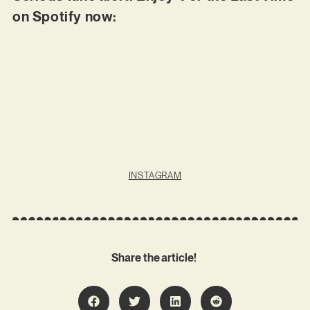
on Spotify now:
INSTAGRAM
Share the article!