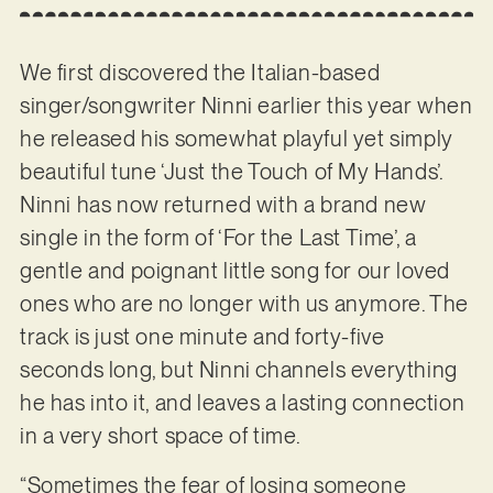
We first discovered the Italian-based
singer/songwriter Ninni earlier this year when
he released his somewhat playful yet simply
beautiful tune ‘Just the Touch of My Hands’.
Ninni has now returned with a brand new
single in the form of ‘For the Last Time’, a
gentle and poignant little song for our loved
ones who are no longer with us anymore. The
track is just one minute and forty-five
seconds long, but Ninni channels everything
he has into it, and leaves a lasting connection
in a very short space of time.
“Sometimes the fear of losing someone