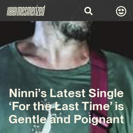
Ninni’s Latest Single
‘For the Last Time’ is
Gentle and Poignant