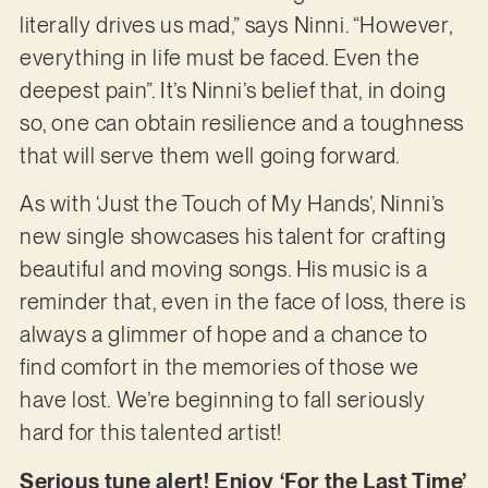
literally drives us mad,” says Ninni. “However,
everything in life must be faced. Even the
deepest pain”. It’s Ninni’s belief that, in doing
so, one can obtain resilience and a toughness
that will serve them well going forward.
As with ‘Just the Touch of My Hands’, Ninni’s
new single showcases his talent for crafting
beautiful and moving songs. His music is a
reminder that, even in the face of loss, there is
always a glimmer of hope and a chance to
find comfort in the memories of those we
have lost. We’re beginning to fall seriously
hard for this talented artist!
Serious tune alert! Enjoy ‘For the Last Time’