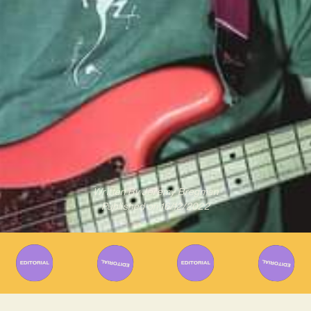
Written By
Jeremy Bregman
Published on
16/12/2022