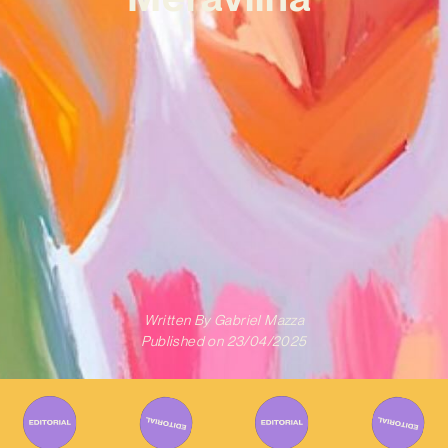
Written By
Gabriel Mazza
Published on
23/04/2025