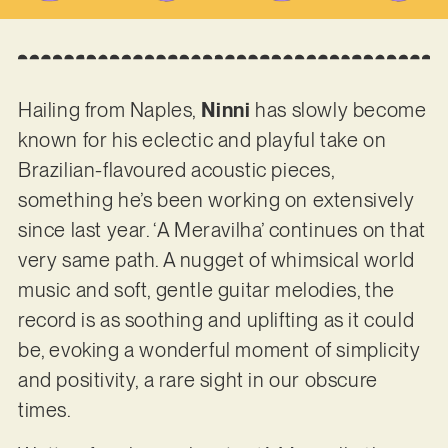
Hailing from Naples,
Ninni
has slowly become
known for his eclectic and playful take on
Brazilian-flavoured acoustic pieces,
something he’s been working on extensively
since last year. ‘A Meravilha’ continues on that
very same path. A nugget of whimsical world
music and soft, gentle guitar melodies, the
record is as soothing and uplifting as it could
be, evoking a wonderful moment of simplicity
and positivity, a rare sight in our obscure
times.