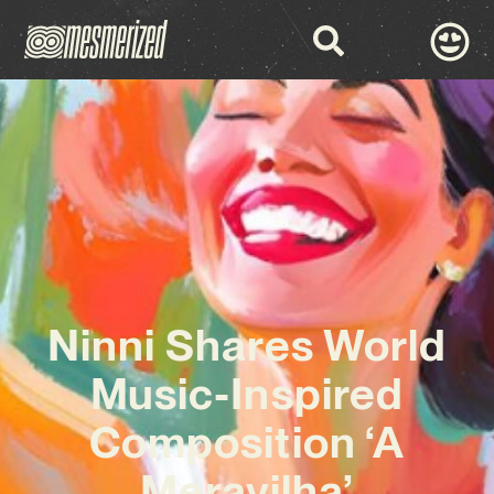
Ninni Shares World
Music-Inspired
Composition ‘A
Meravilha’