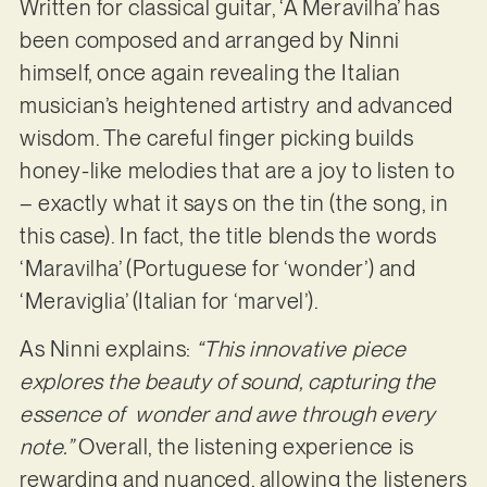
Written for classical guitar, ‘A Meravilha’ has
been composed and arranged by Ninni
himself, once again revealing the Italian
musician’s heightened artistry and advanced
wisdom. The careful finger picking builds
honey-like melodies that are a joy to listen to
– exactly what it says on the tin (the song, in
this case). In fact, the title blends the words
‘Maravilha’ (Portuguese for ‘wonder’) and
‘Meraviglia’ (Italian for ‘marvel’).
As Ninni explains:
“This innovative piece
explores the beauty of sound, capturing the
essence of wonder and awe through every
note.”
Overall, the listening experience is
rewarding and nuanced, allowing the listeners