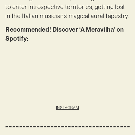
to enter introspective territories, getting lost
in the Italian musicians’ magical aural tapestry.
Recommended! Discover ‘A Meravilha’ on
Spotify:
INSTAGRAM