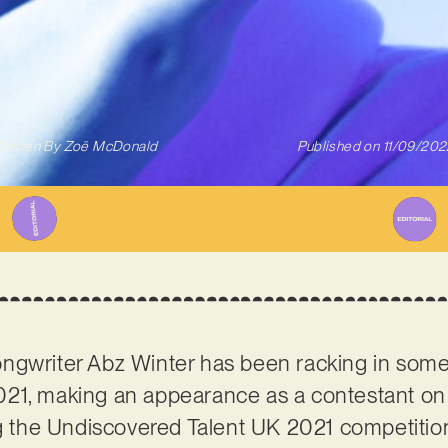
ritten By
Zoë McDonald
Published on
11/09/202
ngwriter Abz Winter has been racking in some
21, making an appearance as a contestant on 
ng the Undiscovered Talent UK 2021 competition