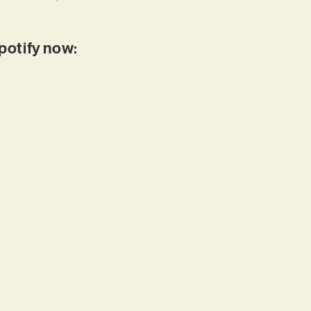
Spotify now: