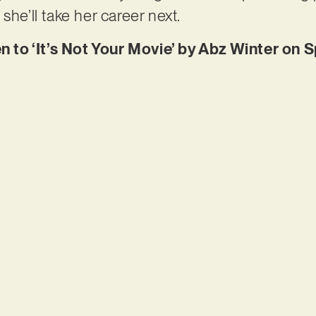
she’ll take her career next.
en to ‘It’s Not Your Movie’ by Abz Winter on 