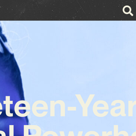
teen-Yea
al Powerh