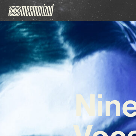
Nine
Voc