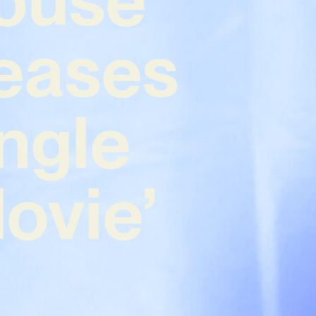
leases
ngle
Movie’