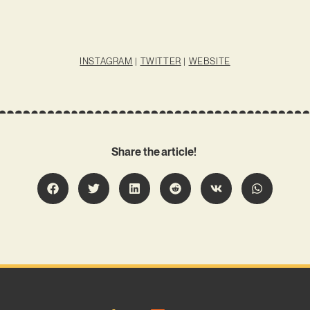
INSTAGRAM
|
TWITTER
|
WEBSITE
Share the article!