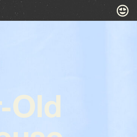
r-Old
ouse