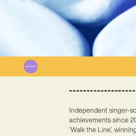
W
Independent singer-so
achievements since 20
‘Walk the Line’, winni