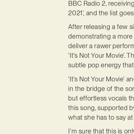
BBC Radio 2, receivin
2021’, and the list goe
After releasing a few 
demonstrating a more re
deliver a rawer perfor
‘It’s Not Your Movie’. 
subtle pop energy that
‘It’s Not Your Movie’ a
in the bridge of the so
but effortless vocals t
this song, supported b
what she has to say at 
I’m sure that this is on