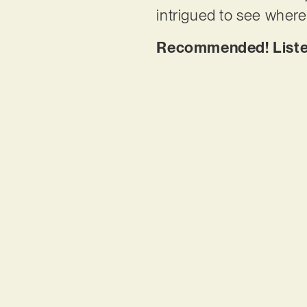
intrigued to see where 
Recommended!
List