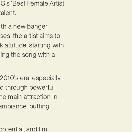
’s ‘Best Female Artist
alent.
with a new banger,
es, the artist aims to
attitude, starting with
ving the song with a
2010’s era, especially
ered through powerful
the main attraction in
ambiance, putting
potential, and I’m