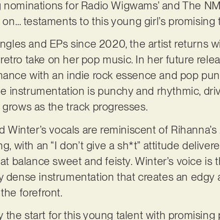
g nominations for Radio Wigwams’ and The NMG
s on… testaments to this young girl’s promising t
singles and EPs since 2020, the artist returns 
tro take on her pop music. In her future releas
mance with an indie rock essence and pop punk 
The instrumentation is punchy and rhythmic, dri
 grows as the track progresses.
nd Winter’s vocals are reminiscent of Rihanna’s 
ng, with an “I don’t give a sh*t” attitude deliv
hat balance sweet and feisty. Winter’s voice is 
y dense instrumentation that creates an edgy 
the forefront.
ly the start for this young talent with promising 