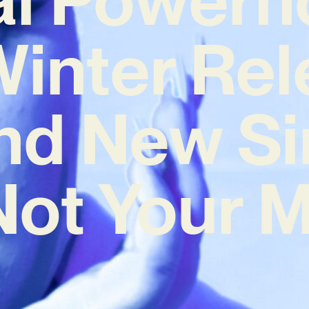
inter Re
nd New Si
 Not Your 