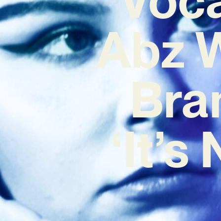
Abz W
Bra
‘It’s