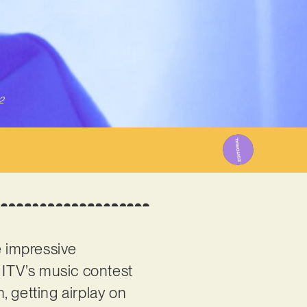
2
 impressive
ITV’s music contest
, getting airplay on