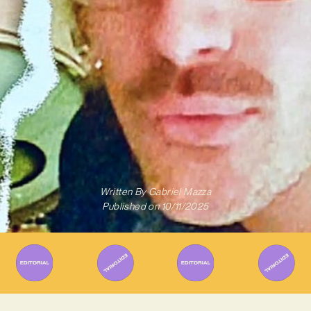
Written By
Gabriel Mazza
Published on
10/11/2025