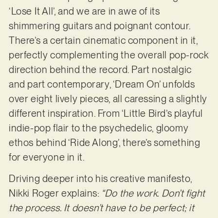
‘Lose It All’, and we are in awe of its
shimmering guitars and poignant contour.
There’s a certain cinematic component in it,
perfectly complementing the overall pop-rock
direction behind the record. Part nostalgic
and part contemporary, ‘Dream On’ unfolds
over eight lively pieces, all caressing a slightly
different inspiration. From ‘Little Bird’s playful
indie-pop flair to the psychedelic, gloomy
ethos behind ‘Ride Along’, there’s something
for everyone in it.
Driving deeper into his creative manifesto,
Nikki Roger explains:
“Do the work. Don’t fight
the process. It doesn’t have to be perfect; it