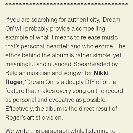
If you are searching for authenticity, ‘Dream
On’ will probably provide a compelling
example of what it means to release music
that’s personal, heartfelt and wholesome. The
ethos behind the album is rather simple, yet
meaningful and nuanced. Spearheaded by
Belgian musician and songwriter
Nikki
Roger
, ‘Dream On’ is a deeply DIY effort, a
feature that makes every song on the record
as personal and evocative as possible.
Effectively, the album is the direct result of
Roger’s artistic vision.
We write this paragraph while listening to