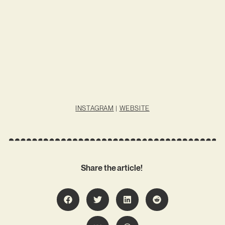
INSTAGRAM
|
WEBSITE
Share the article!