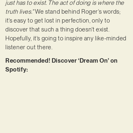
just has to exist. The act of doing is where the
truth lives.”
We stand behind Roger’s words;
it’s easy to get lost in perfection, only to
discover that such a thing doesn’t exist.
Hopefully, it’s going to inspire any like-minded
listener out there.
Recommended! Discover ‘Dream On’ on
Spotify: