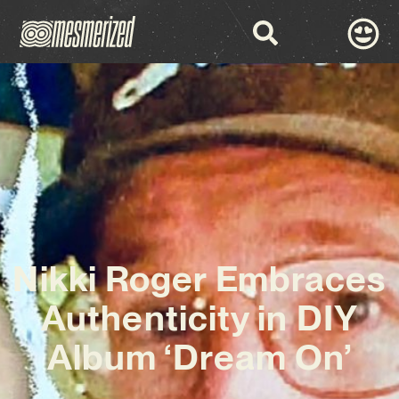
Nikki Roger Embraces
Authenticity in DIY
Album ‘Dream On’