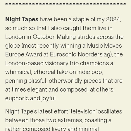
Night Tapes
have been a staple of my 2024,
so much so that I also caught them live in
London in October. Making strides across the
globe (most recently winning a Music Moves
Europe Award at Eurosonic Noorderslag), the
London-based visionary trio champions a
whimsical, ethereal take on indie pop,
penning blissful, otherworldly pieces that are
at times elegant and composed, at others
euphoric and joyful.
Night Tape’s latest effort ‘television’ oscillates
between those two extremes, boasting a
rather composed livery and minimal