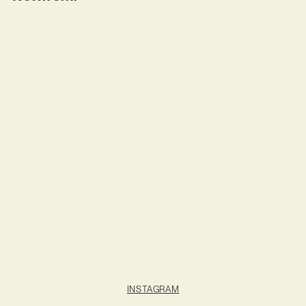
INSTAGRAM