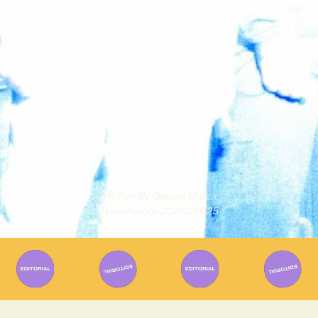
Written By
Gabriel Mazza
Published on
20/02/2025