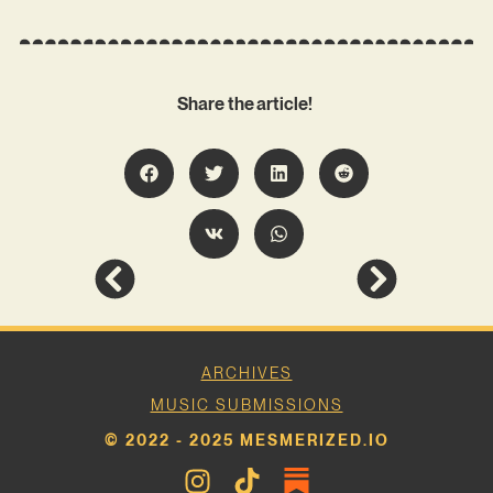
Share the article!
ARCHIVES
MUSIC SUBMISSIONS
© 2022 - 2025 MESMERIZED.IO