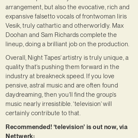
arrangement, but also the evocative, rich and
expansive falsetto vocals of frontwoman Iiris
Vesik, truly cathartic and otherworldly. Max
Doohan and Sam Richards complete the
lineup, doing a brilliant job on the production.
Overall, Night Tapes’ artistry is truly unique, a
quality that’s pushing them forward in the
industry at breakneck speed. If you love
pensive, astral music and are often found
daydreaming, then you’ll find the group’s
music nearly irresistible. ‘television’ will
certainly contribute to that.
Recommended! ‘television’ is out now, via
Nettwerk: