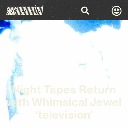
Night Tapes Return
with Whimsical Jewel
‘television’