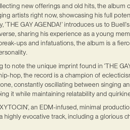
llecting new offerings and old hits, the album 
ng artists right now, showcasing his full poten
y, ‘THE GAY AGENDA!’ introduces us to Buell’s
verse, sharing his experience as a young me
reak-ups and infatuations, the album is a fie
ersonality.
sting to note the unique imprint found in ‘THE 
p-hop, the record is a champion of eclecticism.
tone, constantly oscillating between singing a
ing it while maintaining relatability and quirkin
‘OXYTOCIN’, an EDM-infused, minimal productio
 highly evocative track, including a glorious c