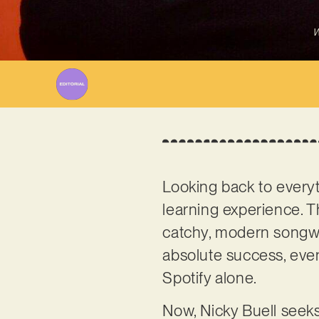
W
Looking back to every
learning experience. Th
catchy, modern songwri
absolute success, even
Spotify alone.
Now, Nicky Buell seeks 