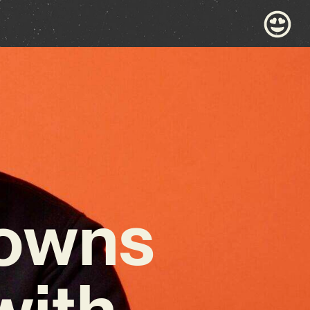
rowns
with