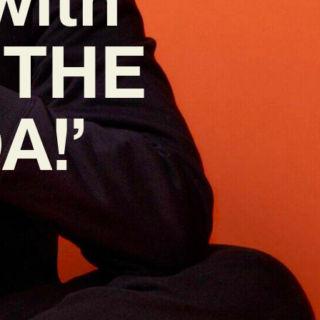
 ‘THE
A!’