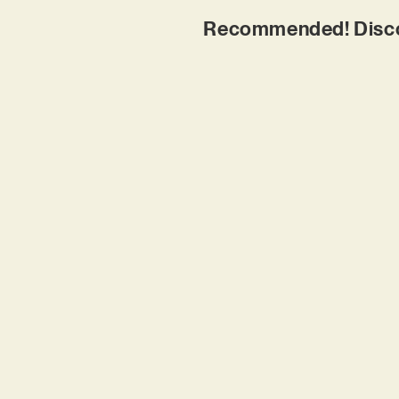
Recommended! Disco