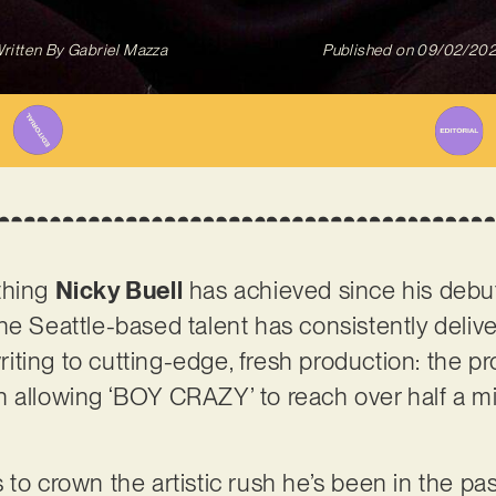
ritten By
Gabriel Mazza
Published on
09/02/20
thing
Nicky Buell
has achieved since his debut,
e Seattle-based talent has consistently deliver
ting to cutting-edge, fresh production: the p
 allowing ‘BOY CRAZY’ to reach over half a mi
to crown the artistic rush he’s been in the pa