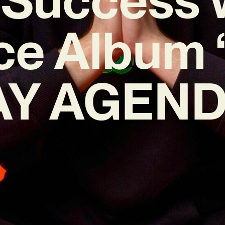
ce Album
Y AGEND