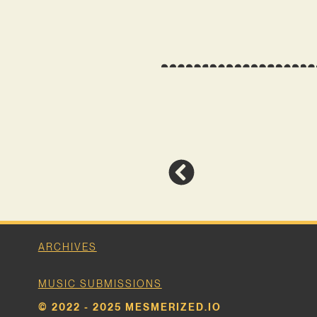
ARCHIVES
MUSIC SUBMISSIONS
© 2022 - 2025 MESMERIZED.IO