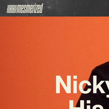
Nick
His