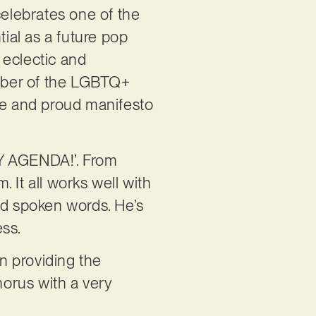
celebrates one of the
tial as a future pop
 eclectic and
mber of the LGBTQ+
rce and proud manifesto
GAY AGENDA!’. From
 It all works well with
nd spoken words. He’s
ess.
n providing the
horus with a very