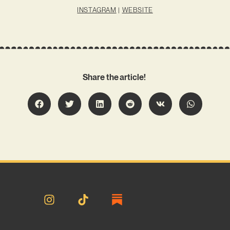
INSTAGRAM
|
WEBSITE
Share the article!