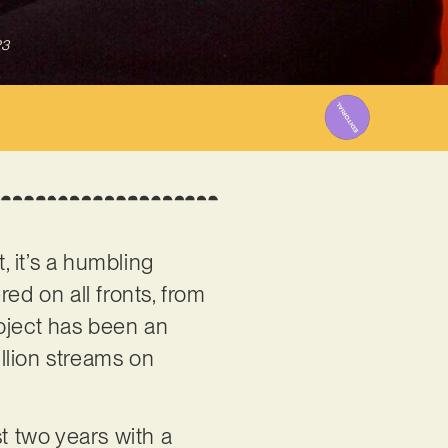
23
 it’s a humbling
ed on all fronts, from
roject has been an
llion streams on
st two years with a