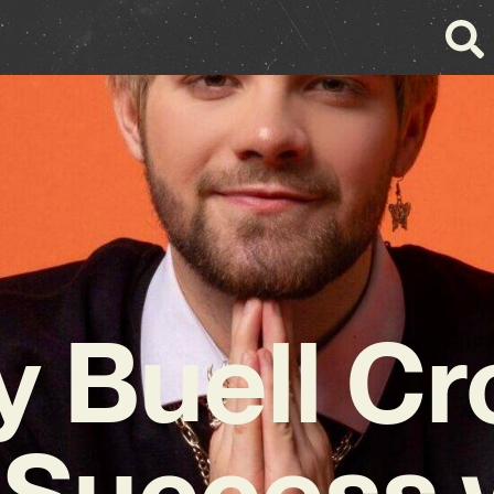
y Buell C
 Success 