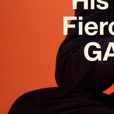
Fier
GA