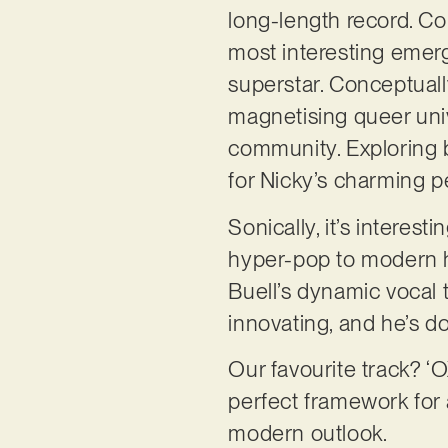
long-length record. Co
most interesting emergi
superstar. Conceptuall
magnetising queer uni
community. Exploring b
for Nicky’s charming p
Sonically, it’s intere
hyper-pop to modern hi
Buell’s dynamic vocal 
innovating, and he’s do
Our favourite track? 
perfect framework for a
modern outlook.