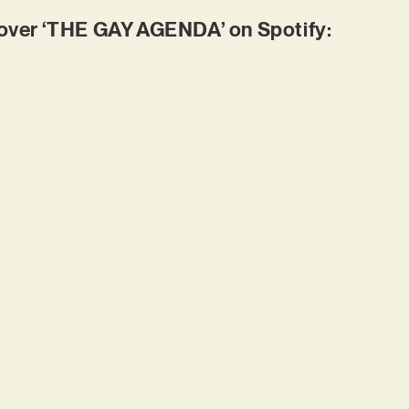
ver ‘THE GAY AGENDA’ on Spotify: