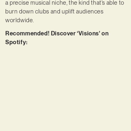
a precise musical niche, the kind that’s able to
burn down clubs and uplift audiences
worldwide.
Recommended! Discover ‘Visions’ on
Spotify: