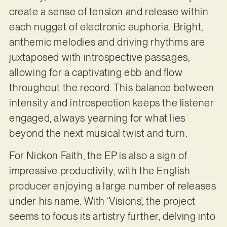
create a sense of tension and release within
each nugget of electronic euphoria. Bright,
anthemic melodies and driving rhythms are
juxtaposed with introspective passages,
allowing for a captivating ebb and flow
throughout the record. This balance between
intensity and introspection keeps the listener
engaged, always yearning for what lies
beyond the next musical twist and turn.
For Nickon Faith, the EP is also a sign of
impressive productivity, with the English
producer enjoying a large number of releases
under his name. With ‘Visions’, the project
seems to focus its artistry further, delving into