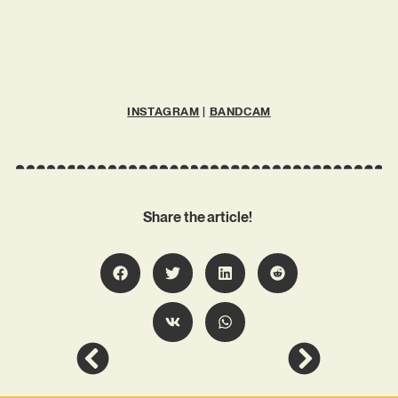
INSTAGRAM
|
BANDCAM
Share the article!