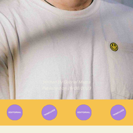
Written By
Gabriel Mazza
Published on
29/06/2023