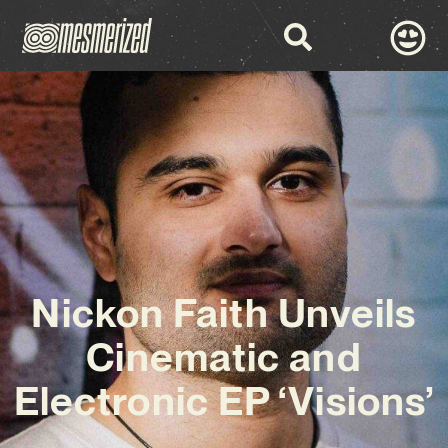
Nickon Faith Unveils
Cinematic and
Electronic EP ‘Visions’