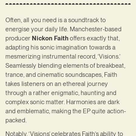
Often, all you need is a soundtrack to
energise your daily life. Manchester-based
producer
Nickon Faith
offers exactly that,
adapting his sonic imagination towards a
mesmerizing instrumental record, ‘Visions.’
Seamlessly blending elements of breakbeat,
trance, and cinematic soundscapes, Faith
takes listeners on an ethereal journey
through a rather enigmatic, haunting and
complex sonic matter. Harmonies are dark
and emblematic, making the EP quite action-
packed.
Notably, ‘Visions’ celebrates Faith’s ability to