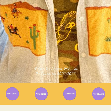
Written By
Jeremy Bregman
Published on
20/12/2023