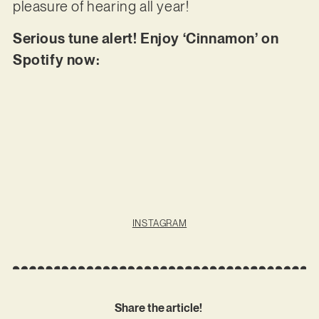
pleasure of hearing all year!
Serious tune alert! Enjoy ‘Cinnamon’ on
Spotify now:
INSTAGRAM
Share the article!