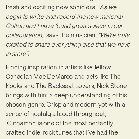
fresh and exciting new sonic era.
“As we
begin to write and record the new material,
Colton and I have found great solace in our
collaboration,”
says the musician.
“We’re truly
excited to share everything else that we have
in store”!
Finding inspiration in artists like fellow
Canadian Mac DeMarco and acts like The
Kooks and The Backseat Lovers, Nick Stone
brings with him a deep understanding of his
chosen genre. Crisp and modern yet with a
sense of nostalgia laced throughout,
‘Cinnamon’ is one of the most perfectly
crafted indie-rock tunes that I’ve had the