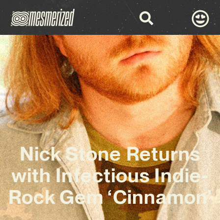
Nick Stone Returns
with Infectious Indie-
Rock Gem ‘Cinnamon’