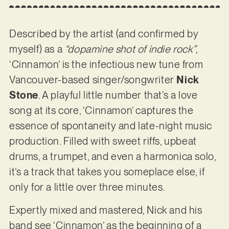
Described by the artist (and confirmed by
myself) as a
“dopamine shot of indie rock”
,
‘Cinnamon’ is the infectious new tune from
Vancouver-based singer/songwriter
Nick
Stone
. A playful little number that’s a love
song at its core, ‘Cinnamon’ captures the
essence of spontaneity and late-night music
production. Filled with sweet riffs, upbeat
drums, a trumpet, and even a harmonica solo,
it’s a track that takes you someplace else, if
only for a little over three minutes.
Expertly mixed and mastered, Nick and his
band see ‘Cinnamon’ as the beginning of a