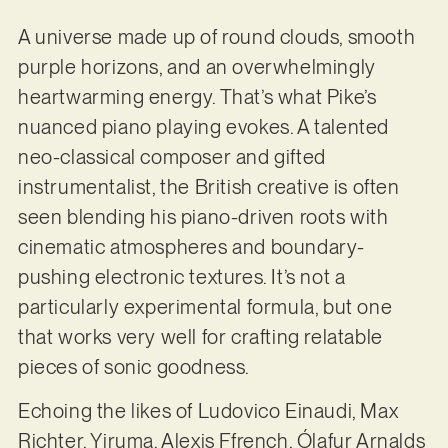
A universe made up of round clouds, smooth
purple horizons, and an overwhelmingly
heartwarming energy. That’s what Pike’s
nuanced piano playing evokes. A talented
neo-classical composer and gifted
instrumentalist, the British creative is often
seen blending his piano-driven roots with
cinematic atmospheres and boundary-
pushing electronic textures. It’s not a
particularly experimental formula, but one
that works very well for crafting relatable
pieces of sonic goodness.
Echoing the likes of Ludovico Einaudi, Max
Richter, Yiruma, Alexis Ffrench, Ólafur Arnalds