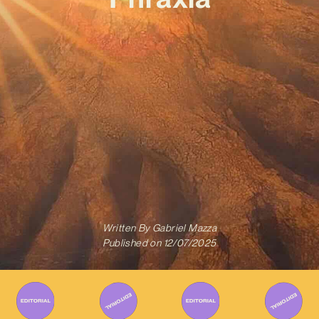
Written By
Gabriel Mazza
Published on
12/07/2025