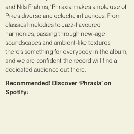
and Nils Frahms, ‘Phraxia’ makes ample use of
Pike’s diverse and eclectic influences. From
classical melodies to Jazz-flavoured
harmonies, passing through new-age
soundscapes and ambient-like textures,
there’s something for everybody in the album,
and we are confident the record will find a
dedicated audience out there.
Recommended! Discover ‘Phraxia’ on
Spotify: