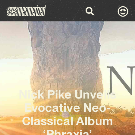
Nick Pike Unveils
Evocative Neo-
Classical Album
‘Phraxia’