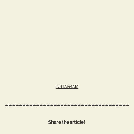
INSTAGRAM
Share the article!