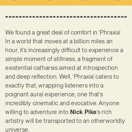
We found a great deal of comfort in ‘Phraxia’.
In a world that moves at a billion miles an
hour, it’s increasingly difficult to experience a
simple moment of stillness, a fragment of
existential catharsis aimed at introspection
and deep reflection. Well, ‘Phraxia’ caters to
exactly that, wrapping listeners into a
poignant aural experience, one that’s
incredibly cinematic and evocative. Anyone
willing to adventure into
Nick Pike
’s rich
artistry will be transported to an otherworldly
universe.