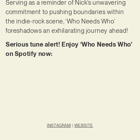
Serving as a reminder of Nick’s unwavering
commitment to pushing boundaries within
the indie-rock scene, ‘Who Needs Who’
foreshadows an exhilarating journey ahead!
Serious tune alert! Enjoy ‘Who Needs Who’
on Spotify now:
INSTAGRAM
|
WEBSITE