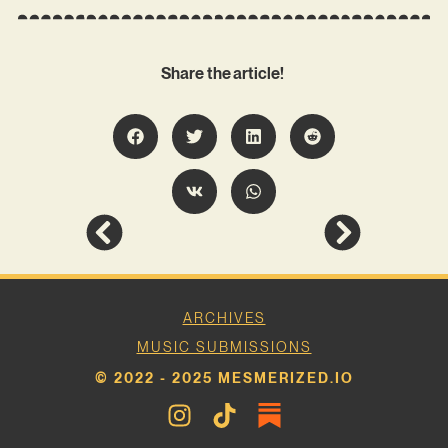
Share the article!
ARCHIVES
MUSIC SUBMISSIONS
© 2022 - 2025 MESMERIZED.IO