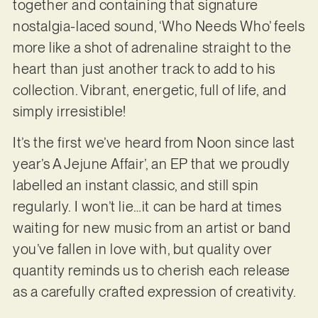
together and containing that signature
nostalgia-laced sound, ‘Who Needs Who’ feels
more like a shot of adrenaline straight to the
heart than just another track to add to his
collection. Vibrant, energetic, full of life, and
simply irresistible!
It’s the first we’ve heard from Noon since last
year’s A Jejune Affair’, an EP that we proudly
labelled an instant classic, and still spin
regularly. I won’t lie…it can be hard at times
waiting for new music from an artist or band
you’ve fallen in love with, but quality over
quantity reminds us to cherish each release
as a carefully crafted expression of creativity.