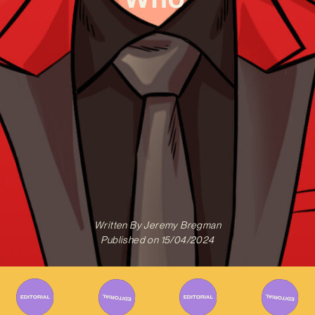
Written By
Jeremy Bregman
Published on
15/04/2024