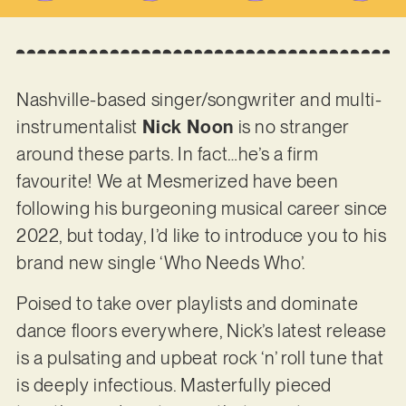
Nashville-based singer/songwriter and multi-
instrumentalist
Nick Noon
is no stranger
around these parts. In fact…he’s a firm
favourite! We at Mesmerized have been
following his burgeoning musical career since
2022, but today, I’d like to introduce you to his
brand new single ‘Who Needs Who’.
Poised to take over playlists and dominate
dance floors everywhere, Nick’s latest release
is a pulsating and upbeat rock ‘n’ roll tune that
is deeply infectious. Masterfully pieced