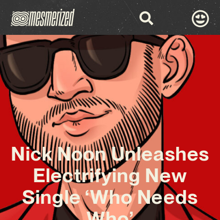
Nick Noon Unleashes
Electrifying New
Single ‘Who Needs
Who’