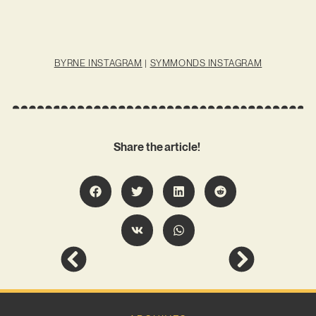
BYRNE INSTAGRAM
|
SYMMONDS INSTAGRAM
Share the article!