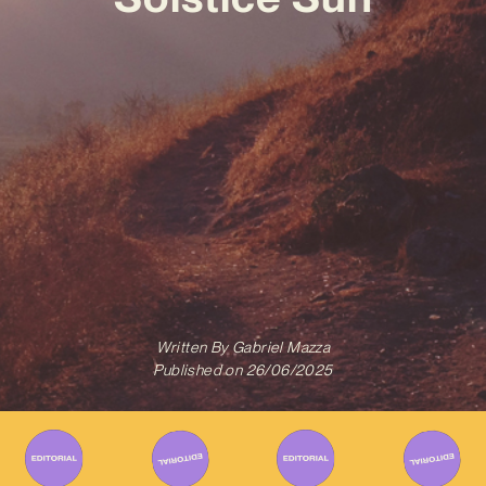
Written By
Gabriel Mazza
Published on
26/06/2025