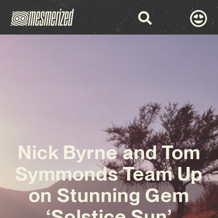
Nick Byrne and Tom
Symmonds Team Up
on Stunning Gem
‘Solstice Sun’