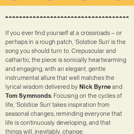
If you ever find yourself at a crossroads – or
perhaps in a rough patch, ‘Solstice Sun’ is the
song you should turn to. Crepuscular and
cathartic, the piece is sonically heartwarming
and engaging, with an elegant, gentle
instrumental allure that well matches the
lyrical wisdom delivered by
Nick Byrne
and
Tom Symmonds
. Focusing on the cycles of
life, ‘Solstice Sun’ takes inspiration from
seasonal changes, reminding everyone that
life is continuously developing, and that
things will, inevitably, change.