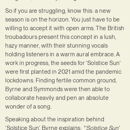
So if you are struggling, know this: a new
season is on the horizon. You just have to be
willing to accept it with open arms. The British
troubadours present this concept in a lush,
hazy manner, with their stunning vocals
holding listeners in a warm aural embrace. A
work in progress, the seeds for ‘Solstice Sun’
were first planted in 2021 amid the pandemic
lockdowns. Finding fertile common ground,
Byrne and Symmonds were then able to
collaborate heavily and pen an absolute
wonder of a song.
Speaking about the inspiration behind
‘Solstice Sun’, Byrne explains:
“‘Solstice Sun’