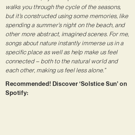
walks you through the cycle of the seasons,
but it’s constructed using some memories, like
spending a summer’s night on the beach, and
other more abstract, imagined scenes. For me,
songs about nature instantly immerse us in a
specific place as well as help make us feel
connected – both to the natural world and
each other, making us feel less alone.”
Recommended! Discover ‘Solstice Sun’ on
Spotify: