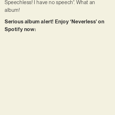
Speechless! I have no speech”. What an
album!
Serious album alert! Enjoy ‘Neverless’ on
Spotify now: