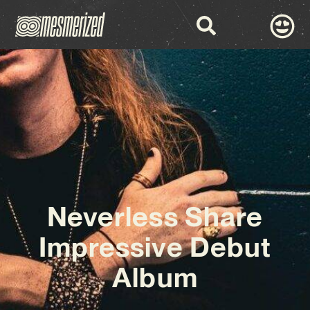
Neverless Share
Impressive Debut
Album