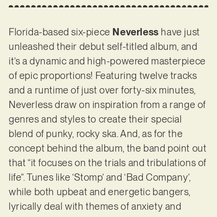
Florida-based six-piece
Neverless
have just
unleashed their debut self-titled album, and
it’s a dynamic and high-powered masterpiece
of epic proportions! Featuring twelve tracks
and a runtime of just over forty-six minutes,
Neverless draw on inspiration from a range of
genres and styles to create their special
blend of punky, rocky ska. And, as for the
concept behind the album, the band point out
that “it focuses on the trials and tribulations of
life”. Tunes like ‘Stomp’ and ‘Bad Company’,
while both upbeat and energetic bangers,
lyrically deal with themes of anxiety and