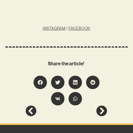
INSTAGRAM
|
FACEBOOK
Share the article!