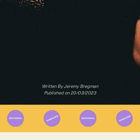
Written By
Jeremy Bregman
Published on
20/03/2023