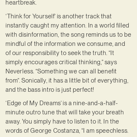
heartbreak.
‘Think for Yourself’ is another track that
instantly caught my attention. In a world filled
with disinformation, the song reminds us to be
mindful of the information we consume, and
of our responsibility to seek the truth. “It
simply encourages critical thinking,” says
Neverless. “Something we can all benefit
from”. Sonically, it has a little bit of everything,
and the bass intro is just perfect!
‘Edge of My Dreams’ is a nine-and-a-half-
minute outro tune that will take your breath
away. You simply have to listen to it. In the
words of George Costanza, “I am speechless.