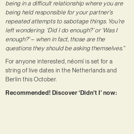
being in a difficult relationship where you are
being held responsible for your partner’s
repeated attempts to sabotage things. You’re
left wondering: ‘Did I do enough?’ or ‘Was I
enough?’ – when in fact, those are the
questions they should be asking themselves.”
For anyone interested, néomí is set for a
string of live dates in the Netherlands and
Berlin this October.
Recommended! Discover ‘Didn’t I’ now: