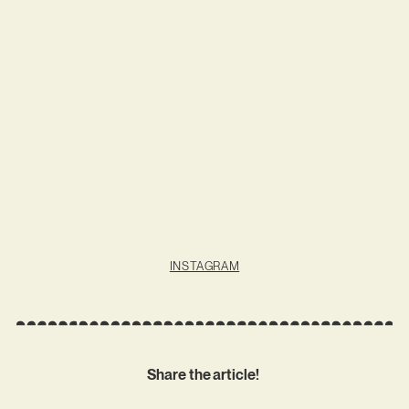
INSTAGRAM
Share the article!