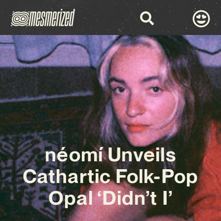
néomí Unveils
Cathartic Folk-Pop
Opal ‘Didn’t I’