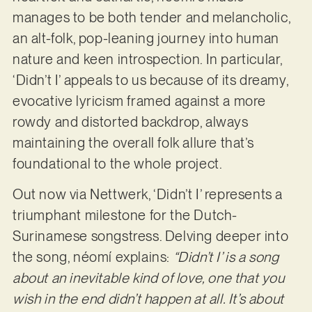
manages to be both tender and melancholic,
an alt-folk, pop-leaning journey into human
nature and keen introspection. In particular,
‘Didn’t I’ appeals to us because of its dreamy,
evocative lyricism framed against a more
rowdy and distorted backdrop, always
maintaining the overall folk allure that’s
foundational to the whole project.
Out now via Nettwerk, ‘Didn’t I’ represents a
triumphant milestone for the Dutch-
Surinamese songstress. Delving deeper into
the song, néomí explains:
“Didn’t I’ is a song
about an inevitable kind of love, one that you
wish in the end didn’t happen at all. It’s about