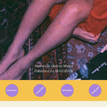
Written By
Gabriel Mazza
Published on
19/02/2026