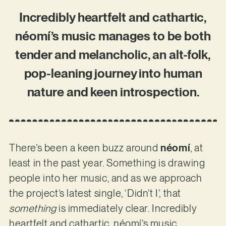
Incredibly heartfelt and cathartic,
néomí’s music manages to be both
tender and melancholic, an alt-folk,
pop-leaning journey into human
nature and keen introspection.
There’s been a keen buzz around
néomí
, at
least in the past year. Something is drawing
people into her music, and as we approach
the project’s latest single, ‘Didn’t I’, that
something
is immediately clear. Incredibly
heartfelt and cathartic, néomí’s music