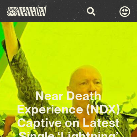
Near Death
Experience (NDX)
Captive on Latest
Single ‘Lightning’