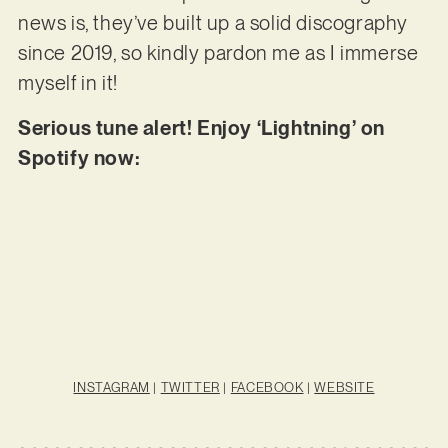
news is, they’ve built up a solid discography
since 2019, so kindly pardon me as I immerse
myself in it!
Serious tune alert! Enjoy ‘Lightning’ on
Spotify now:
INSTAGRAM
|
TWITTER
|
FACEBOOK
|
WEBSITE