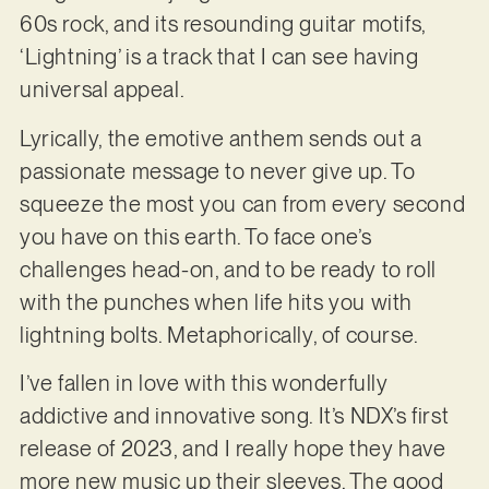
60s rock, and its resounding guitar motifs,
‘Lightning’ is a track that I can see having
universal appeal.
Lyrically, the emotive anthem sends out a
passionate message to never give up. To
squeeze the most you can from every second
you have on this earth. To face one’s
challenges head-on, and to be ready to roll
with the punches when life hits you with
lightning bolts. Metaphorically, of course.
I’ve fallen in love with this wonderfully
addictive and innovative song. It’s NDX’s first
release of 2023, and I really hope they have
more new music up their sleeves. The good