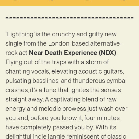
‘Lightning’ is the crunchy and gritty new
single from the London-based alternative-
rock act
Near Death Experience (NDX)
.
Flying out of the traps with a storm of
chanting vocals, elevating acoustic guitars,
pulsating basslines, and thunderous cymbal
crashes, it’s a tune that ignites the senses
straight away. A captivating blend of raw
energy and melodic prowess just wash over
you and, before you know it, four minutes
have completely passed you by. With its
delightful indie jangle reminiscent of classic