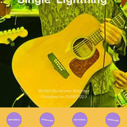
Written By
Jeremy Bregman
Published on
01/06/2023