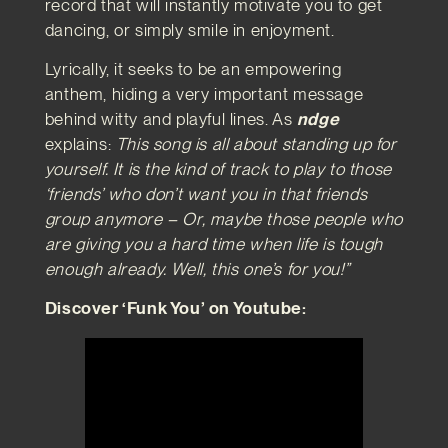
record that will instantly motivate you to get
dancing, or simply smile in enjoyment.
Lyrically, it seeks to be an empowering
anthem, hiding a very important message
behind witty and playful lines. As
ndge
explains:
This song is all about standing up for
yourself. It is the kind of track to play to those
‘friends’ who don’t want you in that friends
group anymore – Or, maybe those people who
are giving you a hard time when life is tough
enough already. Well, this one’s for you!”
Discover ‘Funk You’ on Youtube: