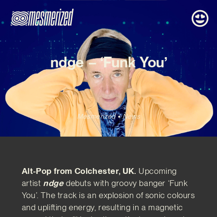
ndge – ‘Funk You’
Mesmerized
News
Alt-Pop from Colchester, UK.
Upcoming
artist
ndge
debuts with groovy banger ‘Funk
You’. The track is an explosion of sonic colours
and uplifting energy, resulting in a magnetic