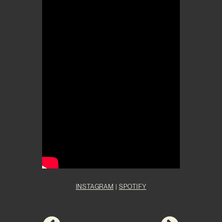
INSTAGRAM
|
SPOTIFY