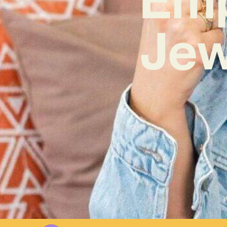
Jew
W