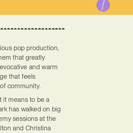
cious pop production,
them that greatly
r evocative and warm
age that feels
 of community.
t it means to be a
lark has walked on big
emy sessions at the
lton and Christina