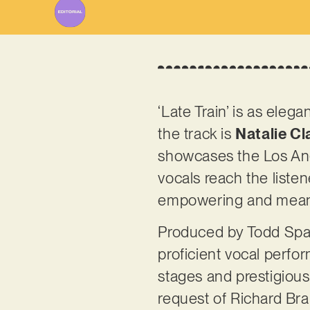
‘Late Train’ is as eleg
the track is
Natalie Cl
showcases the Los Ang
vocals reach the listen
empowering and meanin
Produced by Todd Spada
proficient vocal perfo
stages and prestigiou
request of Richard Bra