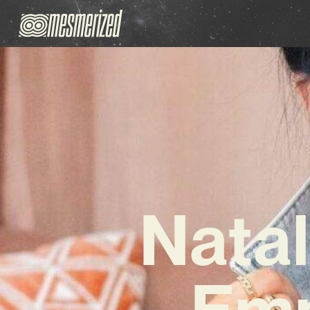
Natal
Emp