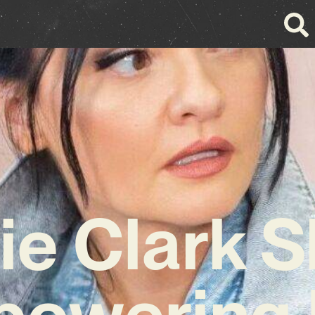
ie Clark 
owering