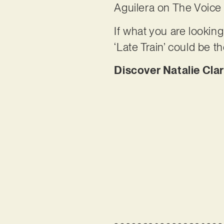
Aguilera on The Voice
If what you are looking
‘Late Train’ could be t
Discover Natalie Clar