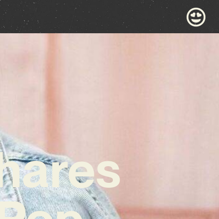
Shares
 Pop