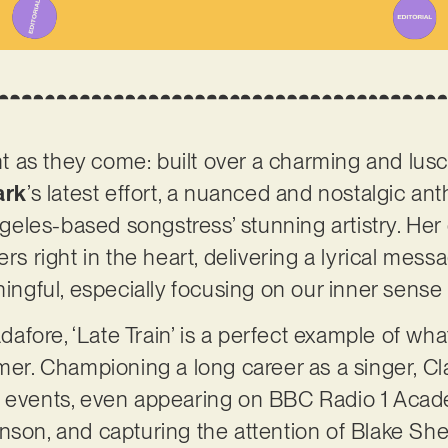
ant as they come: built over a charming and lus
ark
’s latest effort, a nuanced and nostalgic an
eles-based songstress’ stunning artistry. He
ers right in the heart, delivering a lyrical mess
gful, especially focusing on our inner sense
fore, ‘Late Train’ is a perfect example of wha
rmer. Championing a long career as a singer, C
s events, even appearing on BBC Radio 1 Acad
nson, and capturing the attention of Blake She