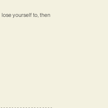
lose yourself to, then