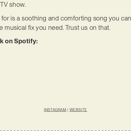
 TV show.
 for is a soothing and comforting song you can 
he musical fix you need. Trust us on that.
k on Spotify:
INSTAGRAM
|
WEBSITE