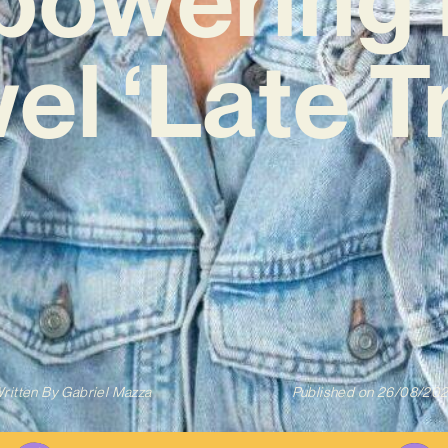
el ‘Late Tr
ritten By
Gabriel Mazza
Published on
26/08/20