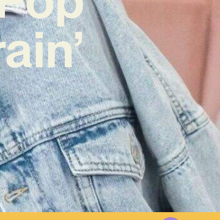
ain’
23