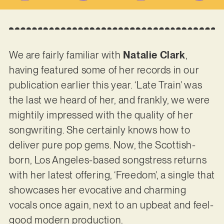
We are fairly familiar with
Natalie Clark
,
having featured some of her records in our
publication earlier this year. ‘Late Train’ was
the last we heard of her, and frankly, we were
mightily impressed with the quality of her
songwriting. She certainly knows how to
deliver pure pop gems. Now, the Scottish-
born, Los Angeles-based songstress returns
with her latest offering, ‘Freedom’, a single that
showcases her evocative and charming
vocals once again, next to an upbeat and feel-
good modern production.