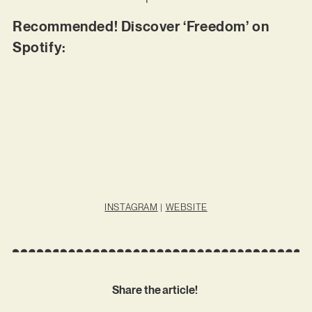
Recommended! Discover ‘Freedom’ on
Spotify:
INSTAGRAM
|
WEBSITE
Share the article!