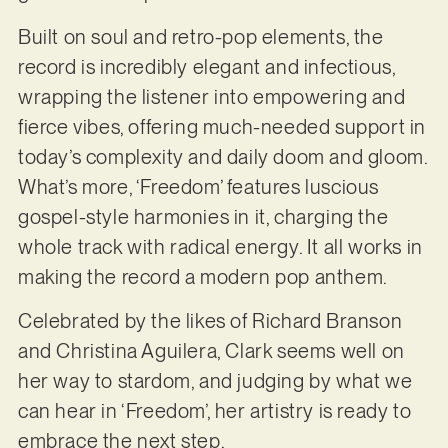
Built on soul and retro-pop elements, the
record is incredibly elegant and infectious,
wrapping the listener into empowering and
fierce vibes, offering much-needed support in
today’s complexity and daily doom and gloom.
What’s more, ‘Freedom’ features luscious
gospel-style harmonies in it, charging the
whole track with radical energy. It all works in
making the record a modern pop anthem.
Celebrated by the likes of Richard Branson
and Christina Aguilera, Clark seems well on
her way to stardom, and judging by what we
can hear in ‘Freedom’, her artistry is ready to
embrace the next step.