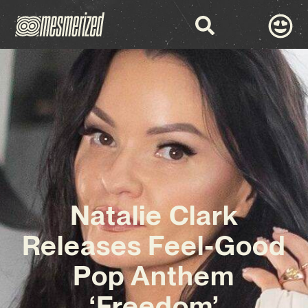
Natalie Clark
Releases Feel-Good
Pop Anthem
‘Freedom’