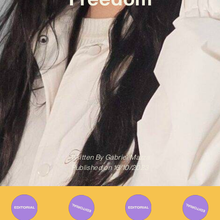
Written By
Gabriel Mazza
Published on
16/10/2023